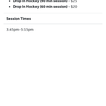
Drop In Hockey (90 min session)
– $25
HOCKEY ACADEMY
Drop In Hockey (60 min session)
– $20
DROP IN
Session Times
3:45pm-5:15pm