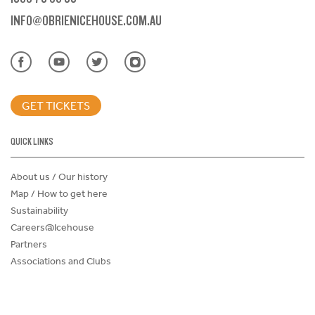
INFO@OBRIENICEHOUSE.COM.AU
GET TICKETS
QUICK LINKS
About us / Our history
Map / How to get here
Sustainability
Careers@Icehouse
Partners
Associations and Clubs
Donations Request Form
Child Safe Policy
Terms and Conditions