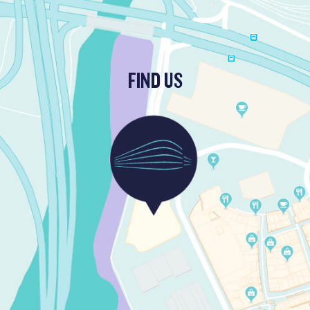
FIND US