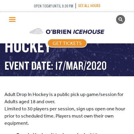
SEE ALL HOURS
OPEN TODAY UNTIL 9:30 PM
GET TICKETS
ADULT DROP IN
PUBLIC SKATING
HOCKEY
GET TICKETS
PRICING
WHAT’S ON
EVENT DATE: 17/MAR/2020
PROGRAMS
ICE HOCKEY
PARTIES AND EVENTS
Adult Drop In Hockey is a public pick up game/session for
SCHOOLS AND GROUPS
Adults aged 18 and over.
Limited to 30 players per session, sign ups open one hour
FACILITIES
prior to scheduled time. Players must own their own
MY ACCOUNT
equipment.