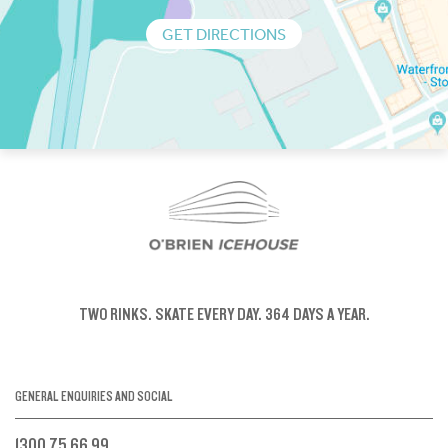
GET DIRECTIONS
TWO RINKS.
SKATE EVERY DAY.
364 DAYS A YEAR.
GENERAL ENQUIRIES AND SOCIAL
1300 75 66 99