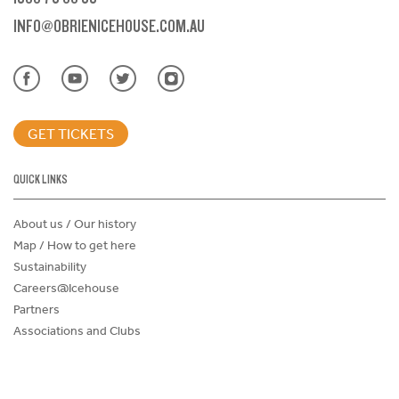
INFO@OBRIENICEHOUSE.COM.AU
GET TICKETS
QUICK LINKS
About us / Our history
Map / How to get here
Sustainability
Careers@Icehouse
Partners
Associations and Clubs
Donations Request Form
Child Safe Policy
Terms and Conditions