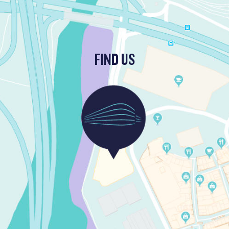
FIND US