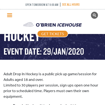
SEE ALL HOURS
OPEN TOMORROW AT 9:00 AM
GET TICKETS
ADULT DROP IN
PUBLIC SKATING
HOCKEY
GET TICKETS
PRICING
WHAT’S ON
EVENT DATE: 29/JAN/2020
PROGRAMS
ICE HOCKEY
PARTIES AND EVENTS
Adult Drop In Hockey is a public pick up game/session for
SCHOOLS AND GROUPS
Adults aged 18 and over.
Limited to 30 players per session, sign ups open one hour
FACILITIES
prior to scheduled time. Players must own their own
MY ACCOUNT
equipment.