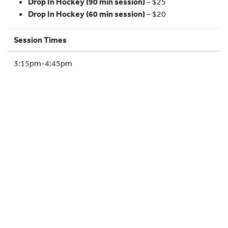
Drop In Hockey (90 min session)
– $25
HOCKEY ACADEMY
Drop In Hockey (60 min session)
– $20
DROP IN
Session Times
3:15pm-4:45pm