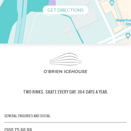
GET DIRECTIONS
TWO RINKS.
SKATE EVERY DAY.
364 DAYS A YEAR.
GENERAL ENQUIRIES AND SOCIAL
1300 75 66 99