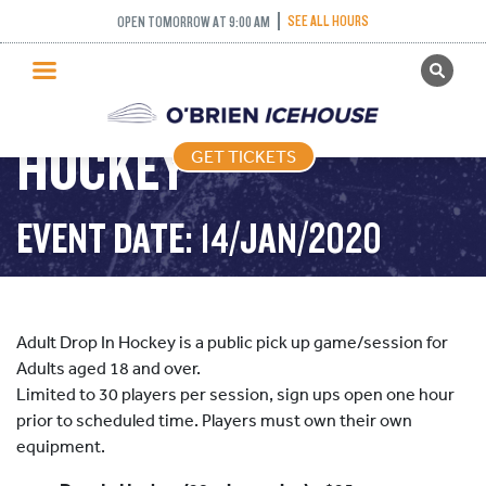
SEE ALL HOURS
OPEN TOMORROW AT 9:00 AM
GET TICKETS
ADULT DROP IN
PUBLIC SKATING
HOCKEY
GET TICKETS
PRICING
WHAT’S ON
EVENT DATE: 14/JAN/2020
PROGRAMS
ICE HOCKEY
PARTIES AND EVENTS
Adult Drop In Hockey is a public pick up game/session for
SCHOOLS AND GROUPS
Adults aged 18 and over.
Limited to 30 players per session, sign ups open one hour
FACILITIES
prior to scheduled time. Players must own their own
MY ACCOUNT
equipment.