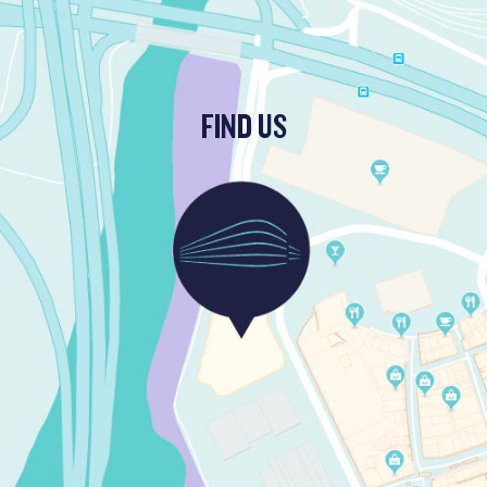
FIND US