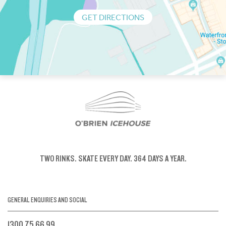
GET DIRECTIONS
TWO RINKS.
SKATE EVERY DAY.
364 DAYS A YEAR.
GENERAL ENQUIRIES AND SOCIAL
1300 75 66 99