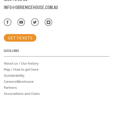
INFO@OBRIENICEHOUSE.COM.AU
GET TICKETS
QUICK LINKS
About us / Our history
Map / How to get here
Sustainability
Careers@Icehouse
Partners
Associations and Clubs
Donations Request Form
Child Safe Policy
Terms and Conditions