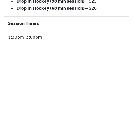
Drop In Hockey (90 min session)
– $25
HOCKEY ACADEMY
Drop In Hockey (60 min session)
– $20
DROP IN
Session Times
1:30pm-3:00pm