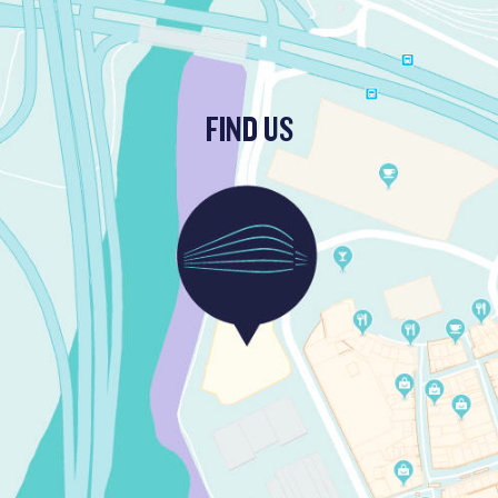
FIND US