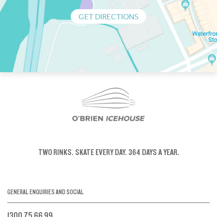
GET DIRECTIONS
TWO RINKS.
SKATE EVERY DAY.
364 DAYS A YEAR.
GENERAL ENQUIRIES AND SOCIAL
1300 75 66 99