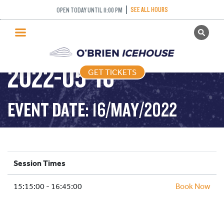
SEE ALL HOURS
OPEN TODAY UNTIL 11:00 PM
GET TICKETS
ADULT DROP IN –
PUBLIC SKATING
2022-05-16
GET TICKETS
PRICING
WHAT’S ON
EVENT DATE: 16/MAY/2022
PROGRAMS
ICE HOCKEY
PARTIES AND EVENTS
Session Times
SCHOOLS AND GROUPS
15:15:00 - 16:45:00
FACILITIES
Book Now
MY ACCOUNT