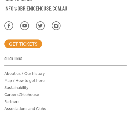
INFO@OBRIENICEHOUSE.COM.AU
GET TICKETS
QUICK LINKS
About us / Our history
Map / How to get here
Sustainability
Careers@Icehouse
Partners
Associations and Clubs
Donations Request Form
Child Safe Policy
Terms and Conditions