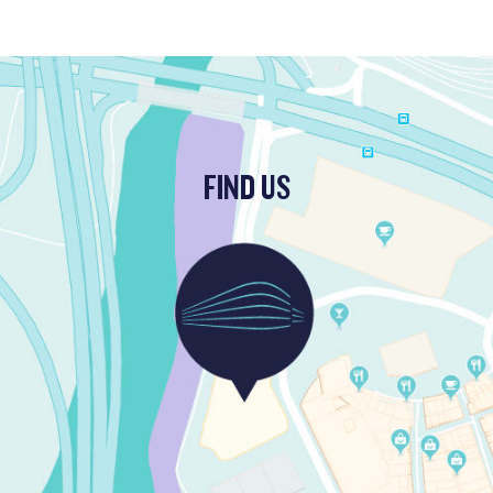
FIND US