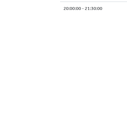
20:00:00 - 21:30:00