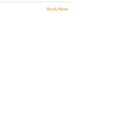
Book Now