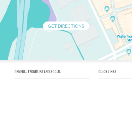
GET DIRECTIONS
GENERAL ENQUIRIES AND SOCIAL
QUICK LINKS
1300 75 66 99
About us / Our his
Map / How to get 
INFO@OBRIENICEHOUSE.COM.AU
Sustainability
Careers@Icehous
Partners
Associations and 