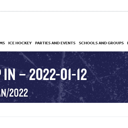
MS
ICE HOCKEY
PARTIES AND EVENTS
SCHOOLS AND GROUPS
IN – 2022-01-12
 ACADEMY
AN/2022