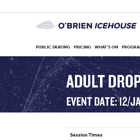
PUBLIC SKATING
PRICING
WHAT’S ON
PROGRA
ADULT DROP 
HOCKEY
EVENT DATE: 12/J
DROP IN
Session Times