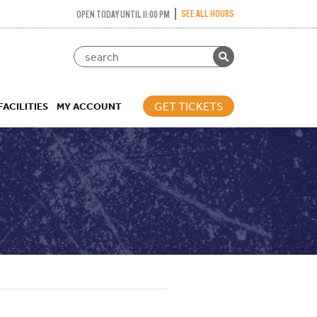
SEE ALL HOURS
OPEN TODAY UNTIL 11:00 PM
GET TICKETS
FACILITIES
MY ACCOUNT