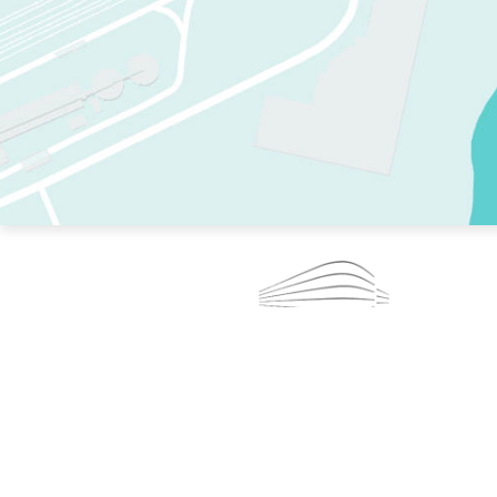
TWO RINKS.
SKATE EVERY DAY.
364 DAYS A YEAR.