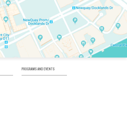
PROGRAMS AND EVENTS
tory
SKATE SCHOOL
here
HOCKEY ACADEMY
Figure Skating
e
Birthday Parties
Corporate Functions
Clubs
Community Groups