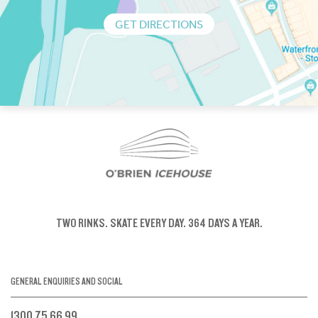
GET DIRECTIONS
TWO RINKS.
SKATE EVERY DAY.
364 DAYS A YEAR.
GENERAL ENQUIRIES AND SOCIAL
1300 75 66 99