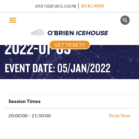
SEE ALL HOURS
OPEN TODAY UNTIL 11:00 PM
GET TICKETS
ADULT DROP IN –
PUBLIC SKATING
2022-01-05
GET TICKETS
PRICING
WHAT’S ON
EVENT DATE: 05/JAN/2022
PROGRAMS
ICE HOCKEY
PARTIES AND EVENTS
Session Times
SCHOOLS AND GROUPS
20:00:00 - 21:30:00
FACILITIES
Book Now
MY ACCOUNT