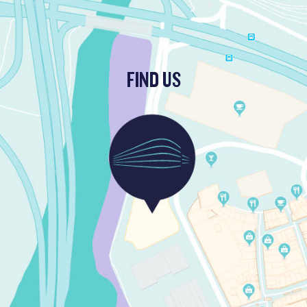
FIND US