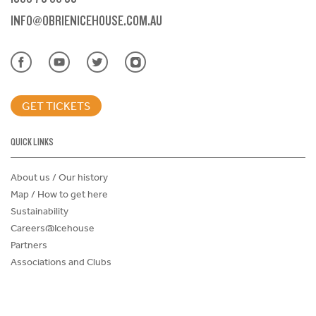
INFO@OBRIENICEHOUSE.COM.AU
GET TICKETS
QUICK LINKS
About us / Our history
Map / How to get here
Sustainability
Careers@Icehouse
Partners
Associations and Clubs
Donations Request Form
Child Safe Policy
Terms and Conditions