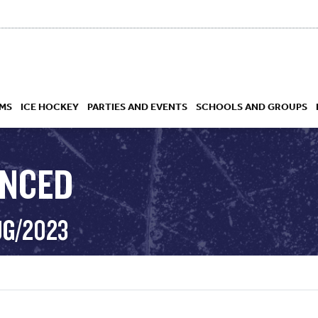
MS
ICE HOCKEY
PARTIES AND EVENTS
SCHOOLS AND GROUPS
ANCED
 ACADEMY
UG/2023