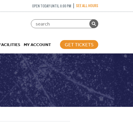
SEE ALL HOURS
OPEN TODAY UNTIL 11:00 PM
GET TICKETS
FACILITIES
MY ACCOUNT