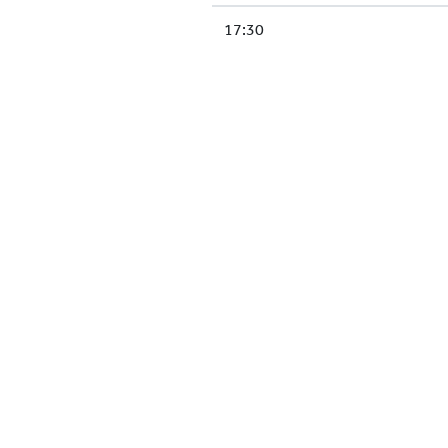
17:30