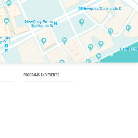
PROGRAMS AND EVENTS
tory
SKATE SCHOOL
here
HOCKEY ACADEMY
Figure Skating
e
Birthday Parties
Corporate Functions
Clubs
Community Groups