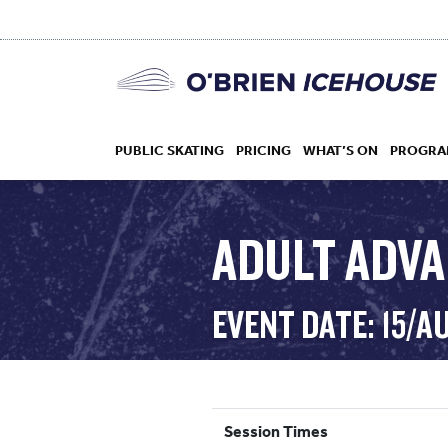
PUBLIC SKATING
PRICING
WHAT’S ON
PROGRA
ADULT ADV
HOCKEY
EVENT DATE: 15/A
DROP IN
Session Times