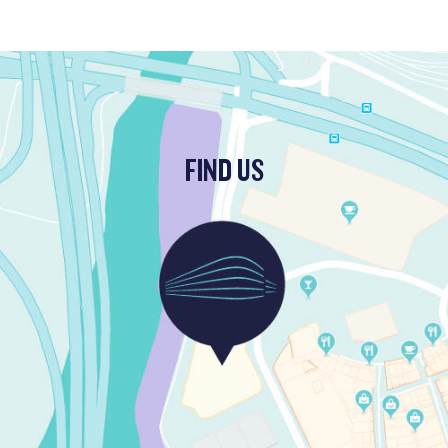
FIND US