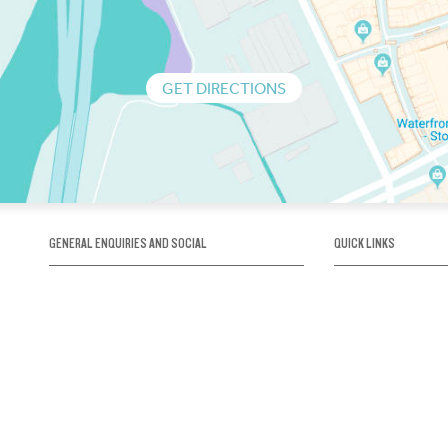
GET DIRECTIONS
GENERAL ENQUIRIES AND SOCIAL
QUICK LINKS
1300 75 66 99
About us / Our his
Map / How to get 
INFO@OBRIENICEHOUSE.COM.AU
Sustainability
Careers@Icehous
Partners
Associations and 