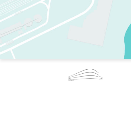
TWO RINKS.
SKATE EVERY DAY.
364 DAYS A YEAR.