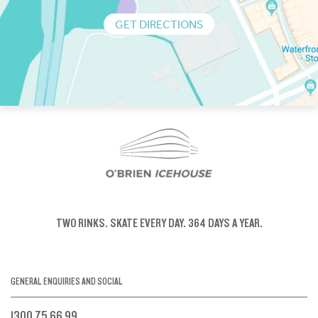
GET DIRECTIONS
TWO RINKS.
SKATE EVERY DAY.
364 DAYS A YEAR.
GENERAL ENQUIRIES AND SOCIAL
1300 75 66 99