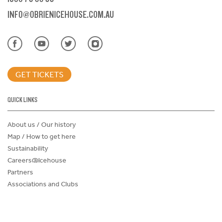
INFO@OBRIENICEHOUSE.COM.AU
GET TICKETS
QUICK LINKS
About us / Our history
Map / How to get here
Sustainability
Careers@Icehouse
Partners
Associations and Clubs
Donations Request Form
Child Safe Policy
Terms and Conditions