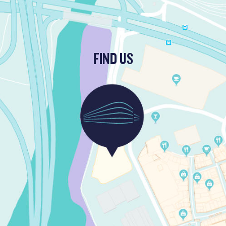
FIND US