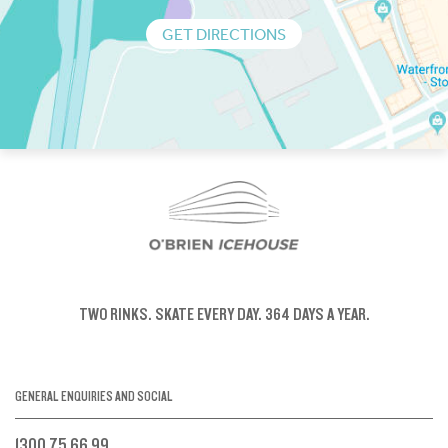
GET DIRECTIONS
TWO RINKS.
SKATE EVERY DAY.
364 DAYS A YEAR.
GENERAL ENQUIRIES AND SOCIAL
1300 75 66 99