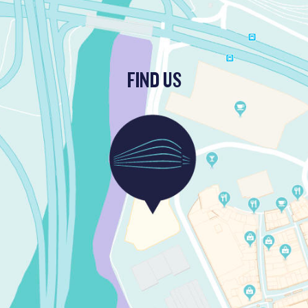
FIND US