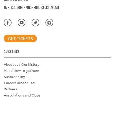
INFO@OBRIENICEHOUSE.COM.AU
GET TICKETS
QUICK LINKS
About us / Our history
Map / How to get here
Sustainability
Careers@Icehouse
Partners
Associations and Clubs
Donations Request Form
Child Safe Policy
Terms and Conditions