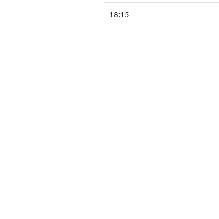
18:15