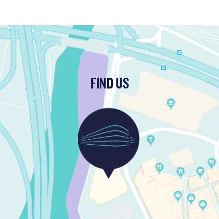
FIND US