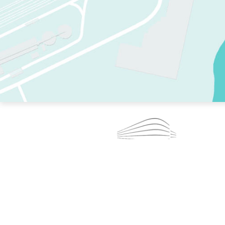
TWO RINKS.
SKATE EVERY DAY.
364 DAYS A YEAR.