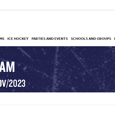
MS
ICE HOCKEY
PARTIES AND EVENTS
SCHOOLS AND GROUPS
RAM
 ACADEMY
OV/2023