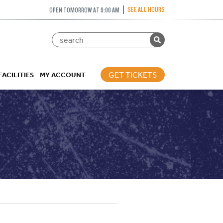
SEE ALL HOURS
OPEN TOMORROW AT 9:00 AM
GET TICKETS
FACILITIES
MY ACCOUNT