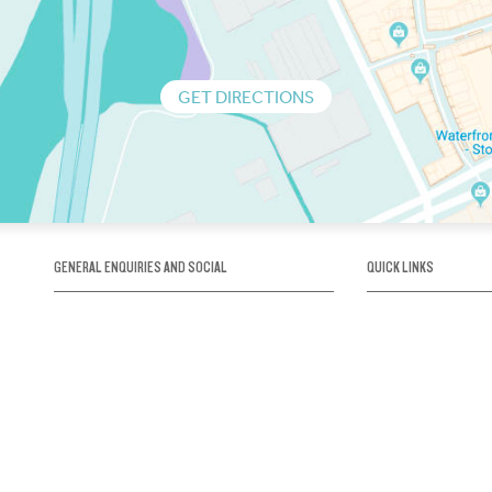
GET DIRECTIONS
GENERAL ENQUIRIES AND SOCIAL
QUICK LINKS
1300 75 66 99
About us / Our his
Map / How to get 
INFO@OBRIENICEHOUSE.COM.AU
Sustainability
Careers@Icehous
Partners
Associations and 