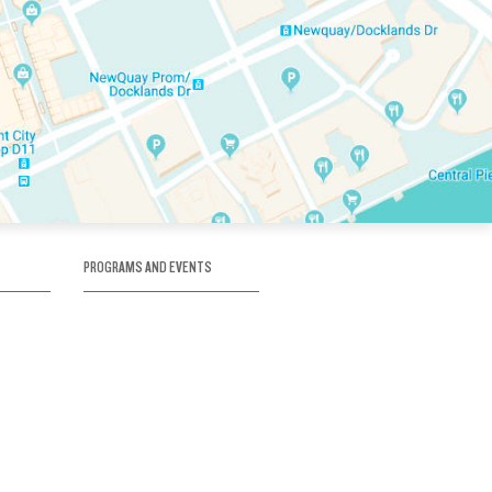
PROGRAMS AND EVENTS
tory
SKATE SCHOOL
here
HOCKEY ACADEMY
Figure Skating
e
Birthday Parties
Corporate Functions
Clubs
Community Groups