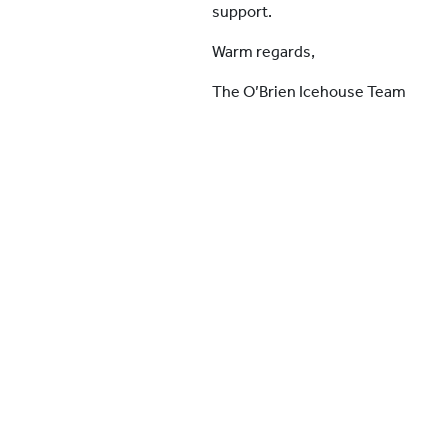
support.
Warm regards,
The O’Brien Icehouse Team