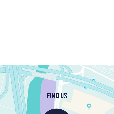
FIND US