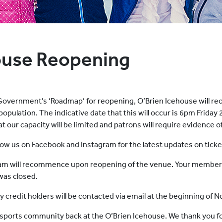
ouse Reopening
Government’s ‘Roadmap’ for reopening, O’Brien Icehouse will reo
 population. The indicative date that this will occur is 6pm Frida
our capacity will be limited and patrons will require evidence o
follow us on Facebook and Instagram for the latest updates on tick
 will recommence upon reopening of the venue. Your membersh
 was closed.
credit holders will be contacted via email at the beginning of
e sports community back at the O’Brien Icehouse. We thank you f