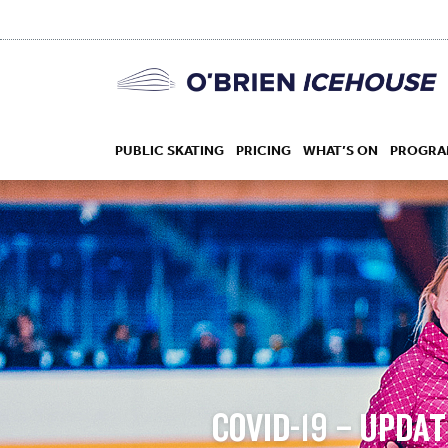
PUBLIC SKATING
PRICING
WHAT’S ON
PROGRA
HOCKEY
DROP IN
COVID-19 – UPDAT