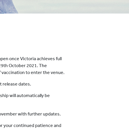
pen once Victoria achieves full
y 29th October 2021. The
f vaccination to enter the venue.
et release dates.
ip will automatically be
 November with further updates.
or your continued patience and