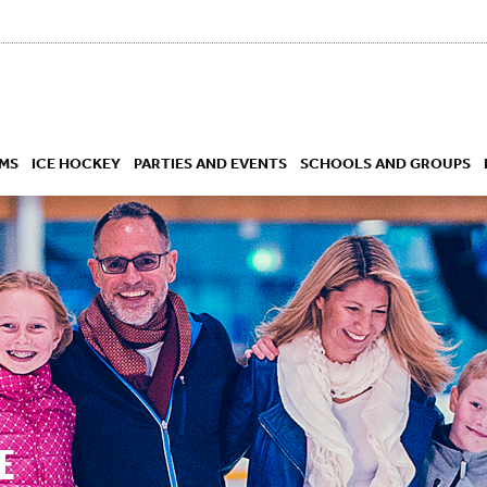
MS
ICE HOCKEY
PARTIES AND EVENTS
SCHOOLS AND GROUPS
 ACADEMY
E