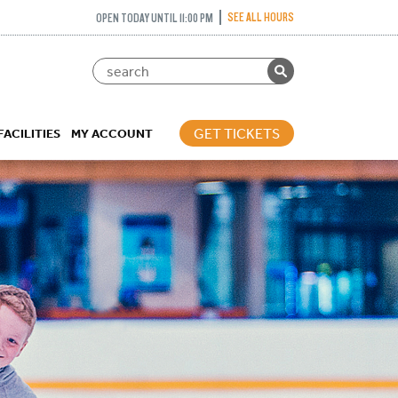
SEE ALL HOURS
OPEN TODAY UNTIL 11:00 PM
GET TICKETS
FACILITIES
MY ACCOUNT