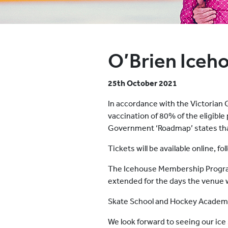
O’Brien Iceh
25th October 2021
In accordance with the Victorian 
vaccination of 80% of the eligible
Government ‘Roadmap’ states that 
Tickets will be available online, 
The Icehouse Membership Program
extended for the days the venue
Skate School and Hockey Academy 
We look forward to seeing our ic