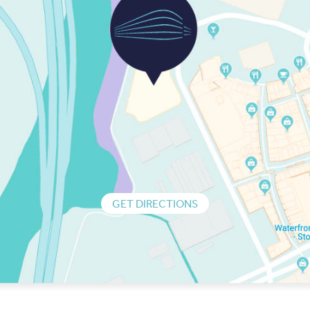
GET DIRECTIONS