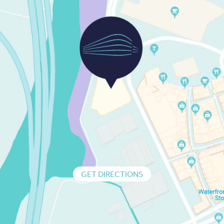
GET DIRECTIONS