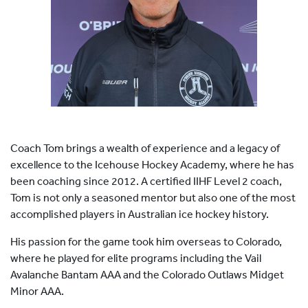
HOCKEY ACADEMY
DROP IN
Coach Tom brings a wealth of experience and a legacy of
excellence to the Icehouse Hockey Academy, where he has
been coaching since 2012. A certified IIHF Level 2 coach,
Tom is not only a seasoned mentor but also one of the most
accomplished players in Australian ice hockey history.
His passion for the game took him overseas to Colorado,
where he played for elite programs including the Vail
Avalanche Bantam AAA and the Colorado Outlaws Midget
Minor AAA.