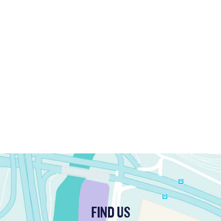
FIND US