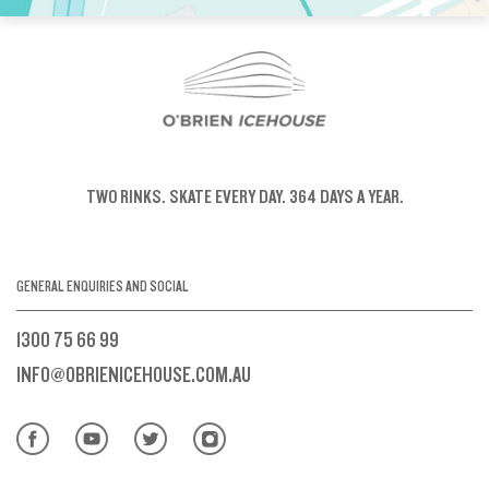
TWO RINKS.
SKATE EVERY DAY.
364 DAYS A YEAR.
GENERAL ENQUIRIES AND SOCIAL
1300 75 66 99
INFO@OBRIENICEHOUSE.COM.AU