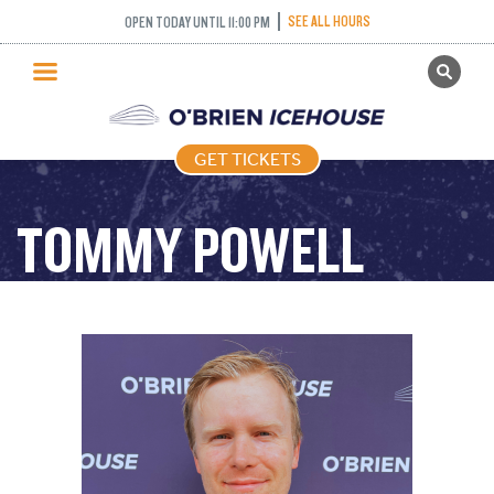
SEE ALL HOURS
OPEN TODAY UNTIL 11:00 PM
GET TICKETS
PUBLIC SKATING
GET TICKETS
PRICING
WHAT’S ON
TOMMY POWELL
PROGRAMS
ICE HOCKEY
PARTIES AND EVENTS
SCHOOLS AND GROUPS
FACILITIES
MY ACCOUNT