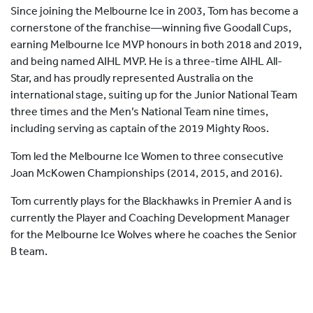
Since joining the Melbourne Ice in 2003, Tom has become a
cornerstone of the franchise—winning five Goodall Cups,
earning Melbourne Ice MVP honours in both 2018 and 2019,
and being named AIHL MVP. He is a three-time AIHL All-
Star, and has proudly represented Australia on the
international stage, suiting up for the Junior National Team
three times and the Men’s National Team nine times,
including serving as captain of the 2019 Mighty Roos.
Tom led the Melbourne Ice Women to three consecutive
Joan McKowen Championships (2014, 2015, and 2016).
Tom currently plays for the Blackhawks in Premier A and is
currently the Player and Coaching Development Manager
for the Melbourne Ice Wolves where he coaches the Senior
B team.