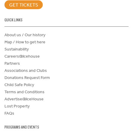
GET TICKETS
QUICK LINKS
About us / Our history
Map / How to get here
Sustainability
Careers@Icehouse
Partners
Associations and Clubs
Donations Request Form
Child Safe Policy
Terms and Conditions
Advertise@IceHouse
Lost Property
FAQs
PROGRAMS AND EVENTS