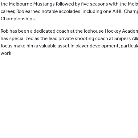
the Melbourne Mustangs followed by five seasons with the Melb
career, Rob earned notable accolades, including one AIHL Cham
Championships.
Rob has been a dedicated coach at the Icehouse Hockey Academ
has specialized as the lead private shooting coach at Snipers Al
focus make him a valuable asset in player development, particular
work.