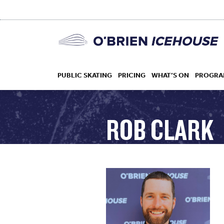
PUBLIC SKATING
PRICING
WHAT’S ON
PROGRA
ROB CLARK
HOCKEY
DROP IN