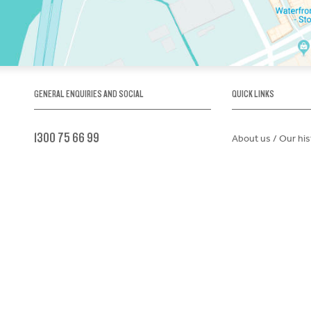
GENERAL ENQUIRIES AND SOCIAL
QUICK LINKS
1300 75 66 99
About us / Our his
Map / How to get 
INFO@OBRIENICEHOUSE.COM.AU
Sustainability
Careers@Icehous
Partners
Associations and 
Donations Reques
GET TICKETS
Child Safe Policy
Terms and Condit
Advertise@IceHo
Lost Property