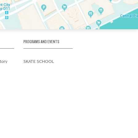
PROGRAMS AND EVENTS
tory
SKATE SCHOOL
here
HOCKEY ACADEMY
Figure Skating
e
Birthday Parties
Corporate Functions
Clubs
Community Groups
t Form
School Groups
Memberships
ions
use