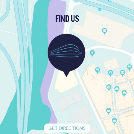
FIND US
GET DIRECTIONS