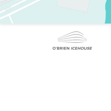
TWO RINKS.
SKATE EVERY DAY.
364 DAYS A YEAR.