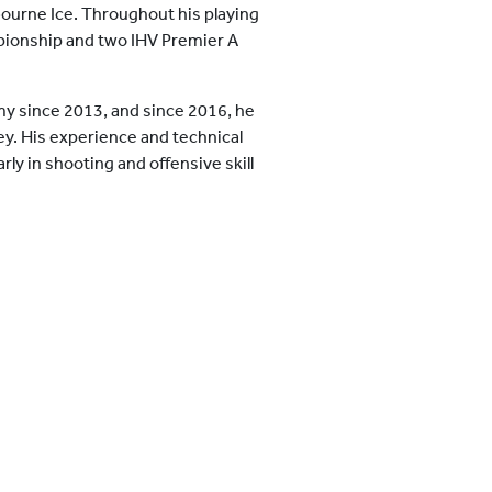
ourne Ice. Throughout his playing
pionship and two IHV Premier A
y since 2013, and since 2016, he
ley. His experience and technical
ly in shooting and offensive skill