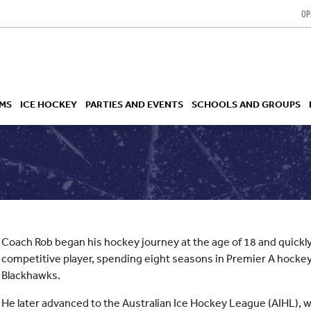
OP
MS
ICE HOCKEY
PARTIES AND EVENTS
SCHOOLS AND GROUPS
 ACADEMY
Coach Rob began his hockey journey at the age of 18 and quickly
competitive player, spending eight seasons in Premier A hockey
Blackhawks.
He later advanced to the Australian Ice Hockey League (AIHL), 