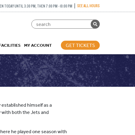
SEE ALL HOURS
EN TODAY UNTIL 3:30 PM, THEN 7:00 PM - 10:00 PM
GET TICKETS
FACILITIES
MY ACCOUNT
 established himself as a
 with both the Jets and
where he played one season with