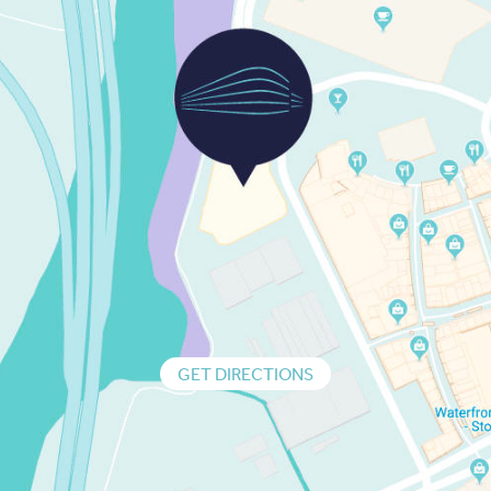
GET DIRECTIONS