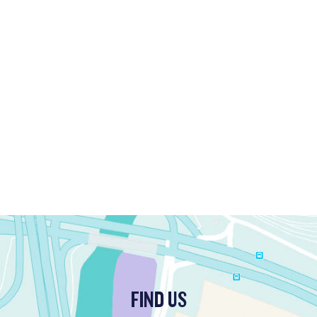
FIND US