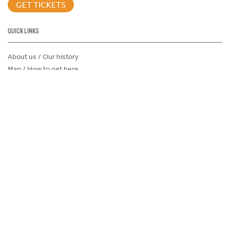
GET TICKETS
QUICK LINKS
About us / Our history
Map / How to get here
Sustainability
Careers@Icehouse
Partners
Associations and Clubs
Donations Request Form
Child Safe Policy
Terms and Conditions
Advertise@IceHouse
Lost Property
FAQs
PROGRAMS AND EVENTS