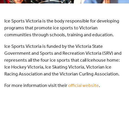
HOCKEY ACADEMY
DROP IN
Ice Sports Victoria is the body responsible for developing
programs that promote ice sports to Victorian
communities through schools, training and education.
Ice Sports Victoria is funded by the Victoria State
Government and Sports and Recreation Victoria (SRV) and
represents all the four ice sports that call Icehouse home:
Ice Hockey Victoria, Ice Skating Victoria, Victorian Ice
Racing Association and the Victorian Curling Association.
For more information visit their
official website
.