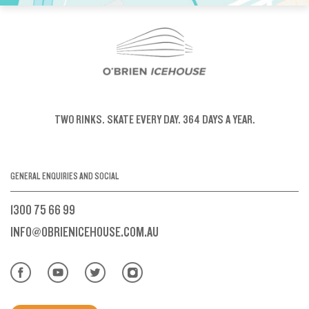
TWO RINKS.
SKATE EVERY DAY.
364 DAYS A YEAR.
GENERAL ENQUIRIES AND SOCIAL
1300 75 66 99
INFO@OBRIENICEHOUSE.COM.AU