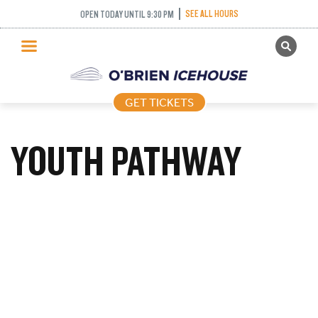
SEE ALL HOURS
OPEN TODAY UNTIL 9:30 PM
GET TICKETS
PUBLIC SKATING
GET TICKETS
PRICING
WHAT’S ON
YOUTH PATHWAY
PROGRAMS
ICE HOCKEY
PARTIES AND EVENTS
SCHOOLS AND GROUPS
FACILITIES
MY ACCOUNT