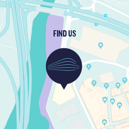
FIND US