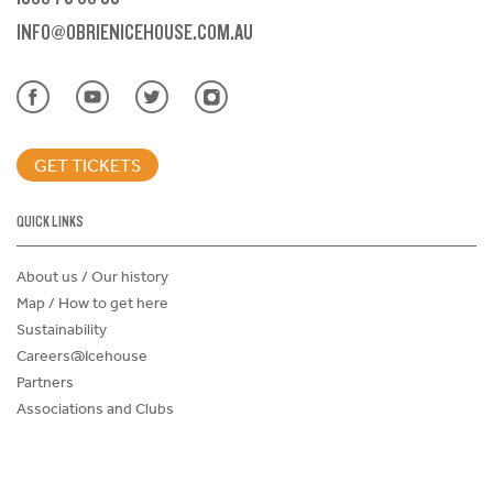
INFO@OBRIENICEHOUSE.COM.AU
GET TICKETS
QUICK LINKS
About us / Our history
Map / How to get here
Sustainability
Careers@Icehouse
Partners
Associations and Clubs
Donations Request Form
Child Safe Policy
Terms and Conditions