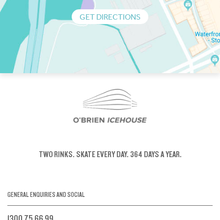
GET DIRECTIONS
TWO RINKS.
SKATE EVERY DAY.
364 DAYS A YEAR.
GENERAL ENQUIRIES AND SOCIAL
1300 75 66 99