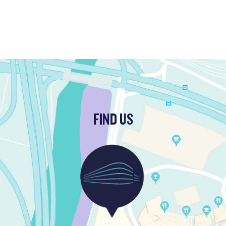
FIND US