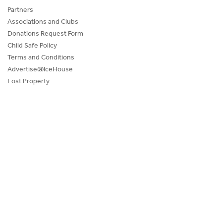
Partners
Associations and Clubs
Donations Request Form
Child Safe Policy
Terms and Conditions
Advertise@IceHouse
Lost Property
FAQs
PROGRAMS AND EVENTS
SKATE SCHOOL
HOCKEY ACADEMY
Figure Skating
Birthday Parties
Corporate Functions
Community Groups
School Groups