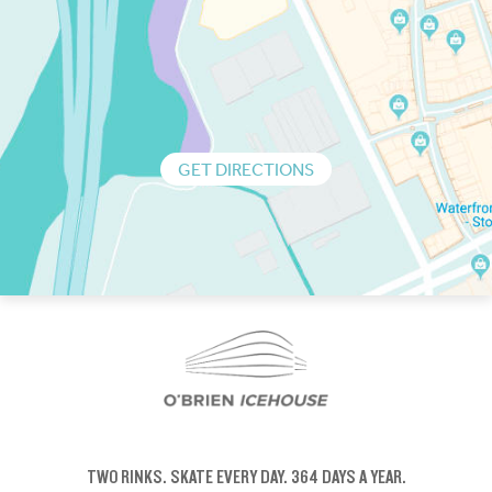
GET DIRECTIONS
TWO RINKS.
SKATE EVERY DAY.
364 DAYS A YEAR.