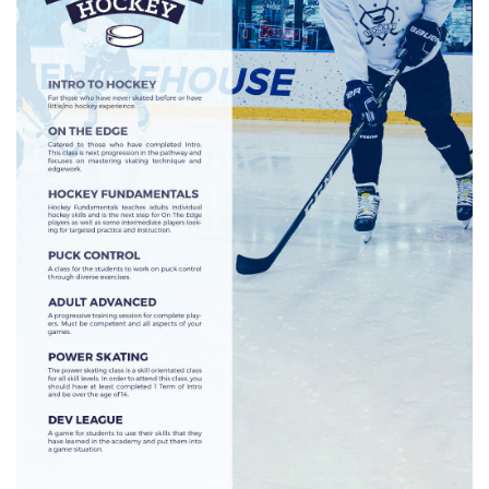
HOCKEY ACADEMY
DROP IN