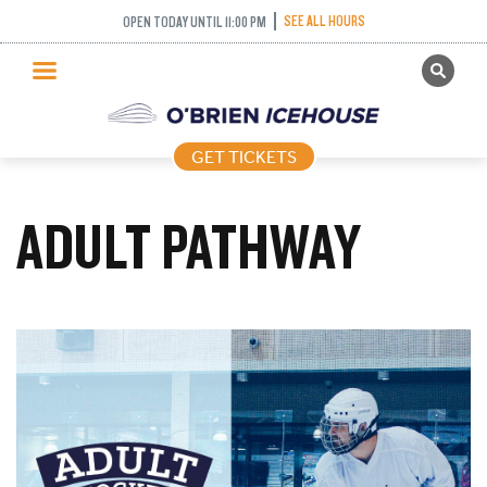
SEE ALL HOURS
OPEN TODAY UNTIL 11:00 PM
GET TICKETS
PUBLIC SKATING
GET TICKETS
PRICING
WHAT’S ON
ADULT PATHWAY
PROGRAMS
ICE HOCKEY
PARTIES AND EVENTS
SCHOOLS AND GROUPS
FACILITIES
MY ACCOUNT