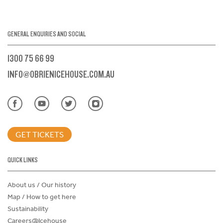
GENERAL ENQUIRIES AND SOCIAL
1300 75 66 99
INFO@OBRIENICEHOUSE.COM.AU
GET TICKETS
QUICK LINKS
About us / Our history
Map / How to get here
Sustainability
Careers@Icehouse