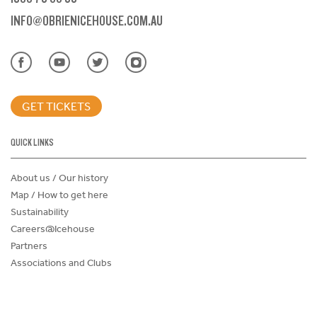
INFO@OBRIENICEHOUSE.COM.AU
GET TICKETS
QUICK LINKS
About us / Our history
Map / How to get here
Sustainability
Careers@Icehouse
Partners
Associations and Clubs
Donations Request Form
Child Safe Policy
Terms and Conditions