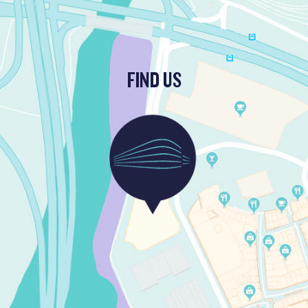
FIND US