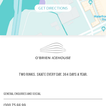
GET DIRECTIONS
TWO RINKS.
SKATE EVERY DAY.
364 DAYS A YEAR.
GENERAL ENQUIRIES AND SOCIAL
1300 75 66 99