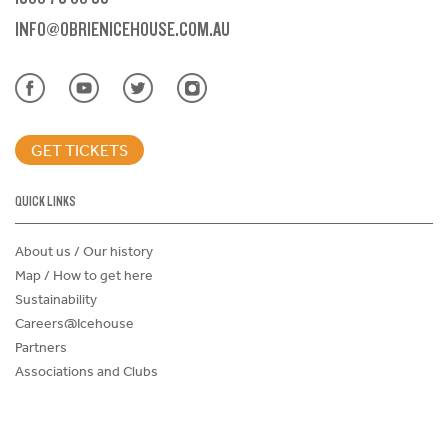
INFO@OBRIENICEHOUSE.COM.AU
GET TICKETS
QUICK LINKS
About us / Our history
Map / How to get here
Sustainability
Careers@Icehouse
Partners
Associations and Clubs
Donations Request Form
Child Safe Policy
Terms and Conditions