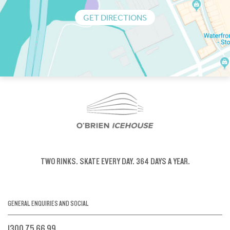
GET DIRECTIONS
TWO RINKS.
SKATE EVERY DAY.
364 DAYS A YEAR.
GENERAL ENQUIRIES AND SOCIAL
1300 75 66 99