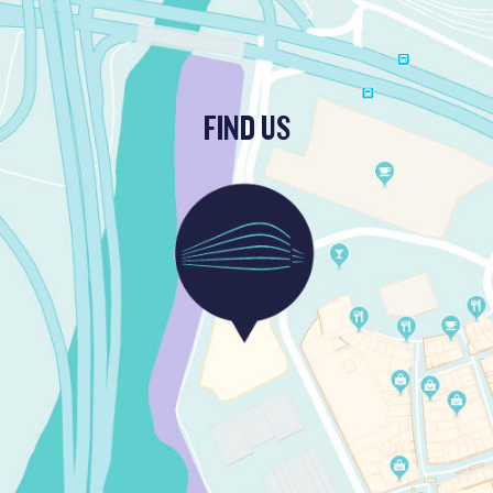
FIND US