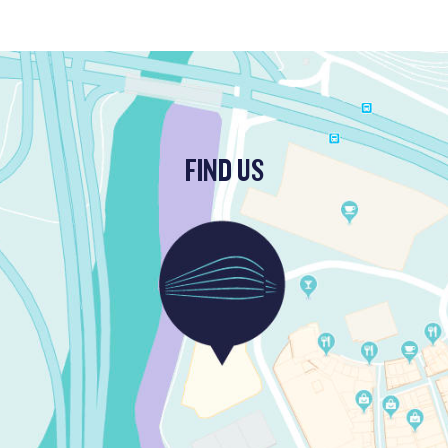
FIND US