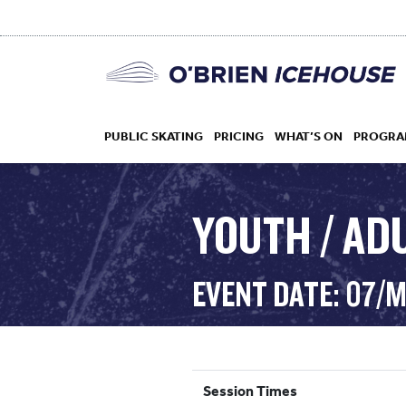
PUBLIC SKATING
PRICING
WHAT’S ON
PROGRA
YOUTH / AD
HOCKEY
EVENT DATE: 07/
DROP IN
Session Times