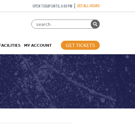
SEE ALL HOURS
OPEN TODAY UNTIL 11:00 PM
GET TICKETS
FACILITIES
MY ACCOUNT