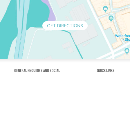
GET DIRECTIONS
GENERAL ENQUIRIES AND SOCIAL
QUICK LINKS
1300 75 66 99
About us / Our his
Map / How to get 
INFO@OBRIENICEHOUSE.COM.AU
Sustainability
Careers@Icehous
Partners
Associations and 