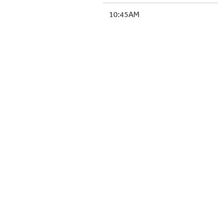
10:45AM