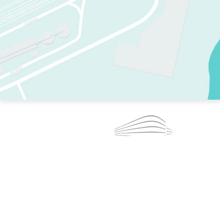
TWO RINKS.
SKATE EVERY DAY.
364 DAYS A YEAR.