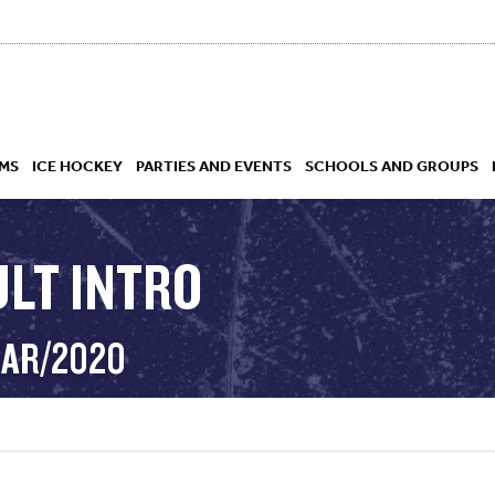
MS
ICE HOCKEY
PARTIES AND EVENTS
SCHOOLS AND GROUPS
ULT INTRO
 ACADEMY
MAR/2020