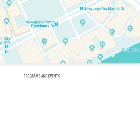
PROGRAMS AND EVENTS
tory
SKATE SCHOOL
here
HOCKEY ACADEMY
Figure Skating
e
Birthday Parties
Corporate Functions
Clubs
Community Groups