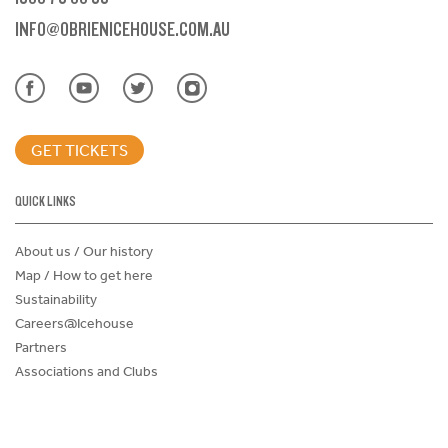
INFO@OBRIENICEHOUSE.COM.AU
GET TICKETS
QUICK LINKS
About us / Our history
Map / How to get here
Sustainability
Careers@Icehouse
Partners
Associations and Clubs
Donations Request Form
Child Safe Policy
Terms and Conditions