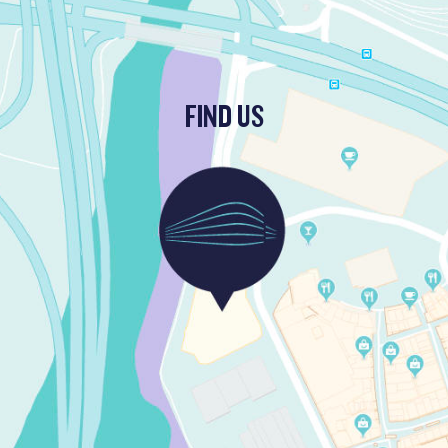
FIND US