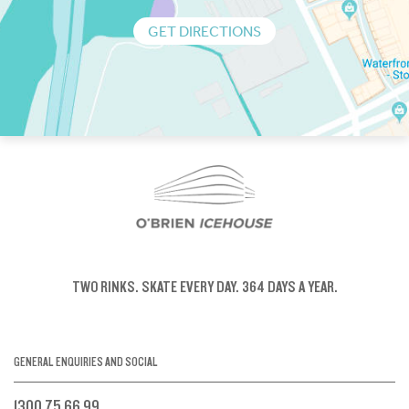
GET DIRECTIONS
TWO RINKS.
SKATE EVERY DAY.
364 DAYS A YEAR.
GENERAL ENQUIRIES AND SOCIAL
1300 75 66 99