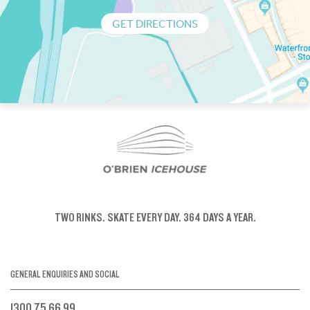
GET DIRECTIONS
TWO RINKS.
SKATE EVERY DAY.
364 DAYS A YEAR.
GENERAL ENQUIRIES AND SOCIAL
1300 75 66 99