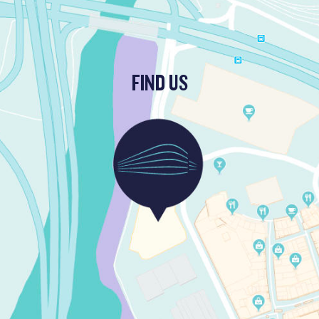
FIND US