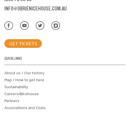
INFO@OBRIENICEHOUSE.COM.AU
GET TICKETS
QUICK LINKS
About us / Our history
Map / How to get here
Sustainability
Careers@Icehouse
Partners
Associations and Clubs
Donations Request Form
Child Safe Policy
Terms and Conditions