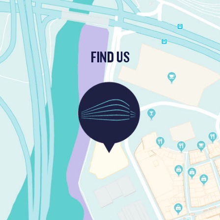
FIND US