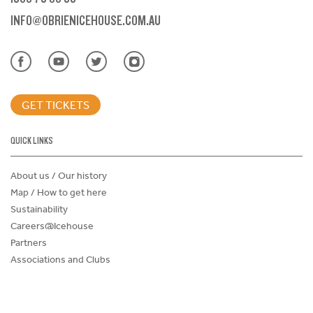
INFO@OBRIENICEHOUSE.COM.AU
GET TICKETS
QUICK LINKS
About us / Our history
Map / How to get here
Sustainability
Careers@Icehouse
Partners
Associations and Clubs
Donations Request Form
Child Safe Policy
Terms and Conditions