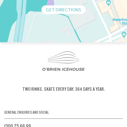
GET DIRECTIONS
TWO RINKS.
SKATE EVERY DAY.
364 DAYS A YEAR.
GENERAL ENQUIRIES AND SOCIAL
1300 75 66 99