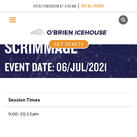
SEE ALL HOURS
OPEN TOMORROW AT 9:00 AM
GET TICKETS
U12 POND HOCKEY
PUBLIC SKATING
SCRIMMAGE
GET TICKETS
PRICING
WHAT’S ON
EVENT DATE: 06/JUL/2021
PROGRAMS
ICE HOCKEY
PARTIES AND EVENTS
Session Times
SCHOOLS AND GROUPS
9:00-10:15am
FACILITIES
MY ACCOUNT