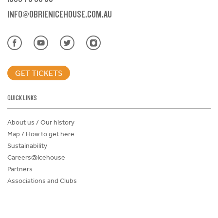
INFO@OBRIENICEHOUSE.COM.AU
GET TICKETS
QUICK LINKS
About us / Our history
Map / How to get here
Sustainability
Careers@Icehouse
Partners
Associations and Clubs
Donations Request Form
Child Safe Policy
Terms and Conditions