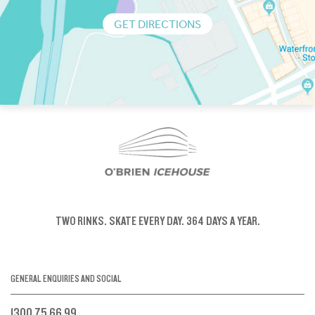
GET DIRECTIONS
TWO RINKS.
SKATE EVERY DAY.
364 DAYS A YEAR.
GENERAL ENQUIRIES AND SOCIAL
1300 75 66 99