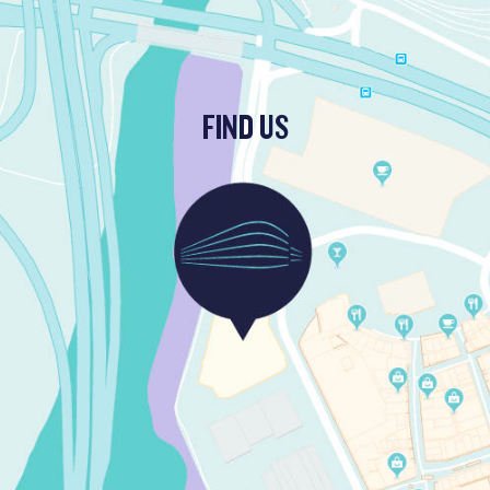
FIND US