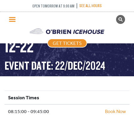
SEE ALL HOURS
OPEN TOMORROW AT 9:00 AM
GET TICKETS
STICK PUCK – 2024-
PUBLIC SKATING
12-22
GET TICKETS
PRICING
WHAT’S ON
EVENT DATE: 22/DEC/2024
PROGRAMS
ICE HOCKEY
PARTIES AND EVENTS
Session Times
SCHOOLS AND GROUPS
08:15:00 - 09:45:00
FACILITIES
Book Now
MY ACCOUNT