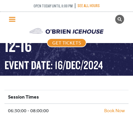
SEE ALL HOURS
OPEN TODAY UNTIL 11:00 PM
GET TICKETS
STICK PUCK – 2024-
PUBLIC SKATING
12-16
GET TICKETS
PRICING
WHAT’S ON
EVENT DATE: 16/DEC/2024
PROGRAMS
ICE HOCKEY
PARTIES AND EVENTS
Session Times
SCHOOLS AND GROUPS
06:30:00 - 08:00:00
FACILITIES
Book Now
MY ACCOUNT