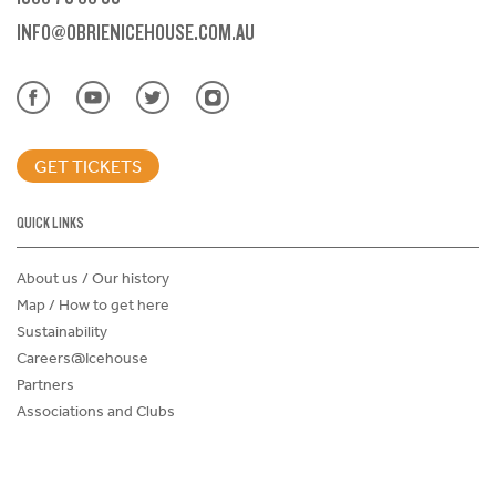
INFO@OBRIENICEHOUSE.COM.AU
GET TICKETS
QUICK LINKS
About us / Our history
Map / How to get here
Sustainability
Careers@Icehouse
Partners
Associations and Clubs
Donations Request Form
Child Safe Policy
Terms and Conditions