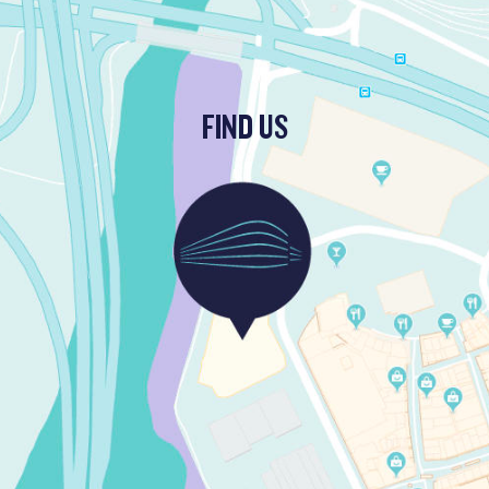
FIND US