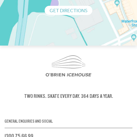
GET DIRECTIONS
TWO RINKS.
SKATE EVERY DAY.
364 DAYS A YEAR.
GENERAL ENQUIRIES AND SOCIAL
1300 75 66 99