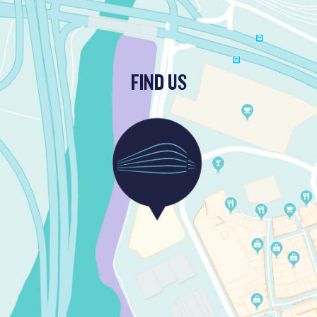
FIND US