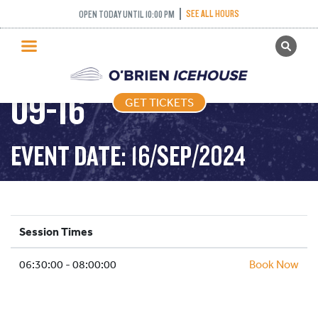
SEE ALL HOURS
OPEN TODAY UNTIL 10:00 PM
GET TICKETS
STICK PUCK – 2024-
PUBLIC SKATING
09-16
GET TICKETS
PRICING
WHAT’S ON
EVENT DATE: 16/SEP/2024
PROGRAMS
ICE HOCKEY
PARTIES AND EVENTS
Session Times
SCHOOLS AND GROUPS
06:30:00 - 08:00:00
FACILITIES
Book Now
MY ACCOUNT