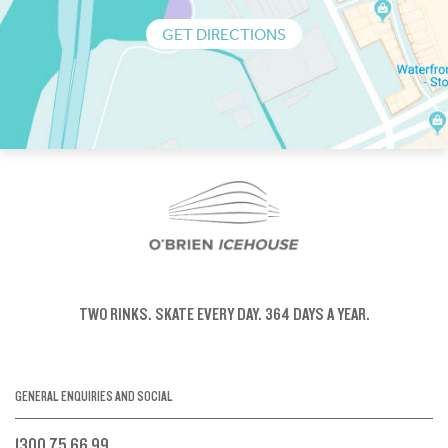
GET DIRECTIONS
TWO RINKS.
SKATE EVERY DAY.
364 DAYS A YEAR.
GENERAL ENQUIRIES AND SOCIAL
1300 75 66 99