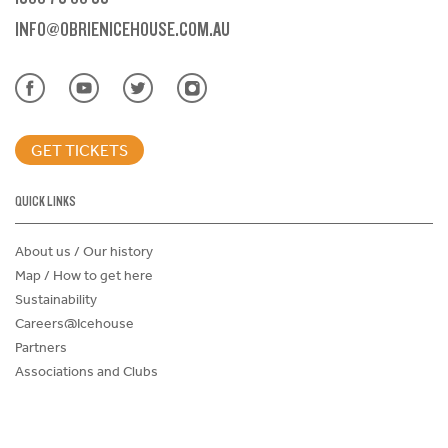
INFO@OBRIENICEHOUSE.COM.AU
GET TICKETS
QUICK LINKS
About us / Our history
Map / How to get here
Sustainability
Careers@Icehouse
Partners
Associations and Clubs
Donations Request Form
Child Safe Policy
Terms and Conditions