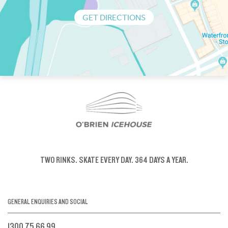
GET DIRECTIONS
TWO RINKS.
SKATE EVERY DAY.
364 DAYS A YEAR.
GENERAL ENQUIRIES AND SOCIAL
1300 75 66 99