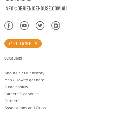
INFO@OBRIENICEHOUSE.COM.AU
GET TICKETS
QUICK LINKS
About us / Our history
Map / How to get here
Sustainability
Careers@Icehouse
Partners
Associations and Clubs
Donations Request Form
Child Safe Policy
Terms and Conditions