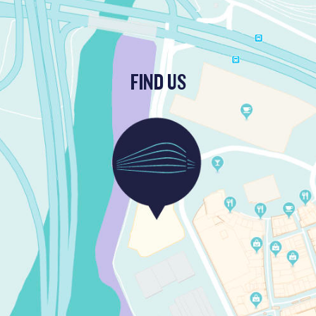
FIND US