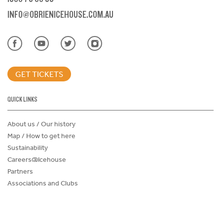
INFO@OBRIENICEHOUSE.COM.AU
GET TICKETS
QUICK LINKS
About us / Our history
Map / How to get here
Sustainability
Careers@Icehouse
Partners
Associations and Clubs
Donations Request Form
Child Safe Policy
Terms and Conditions