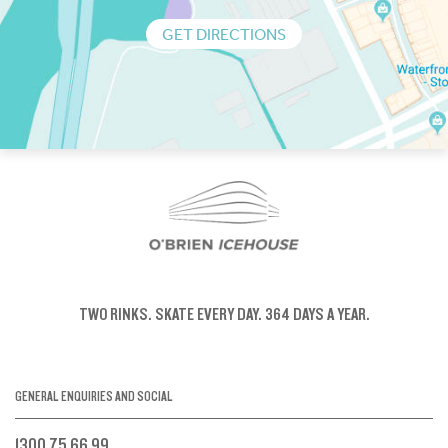
GET DIRECTIONS
TWO RINKS.
SKATE EVERY DAY.
364 DAYS A YEAR.
GENERAL ENQUIRIES AND SOCIAL
1300 75 66 99