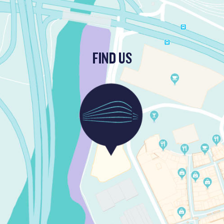
FIND US