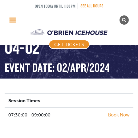
SEE ALL HOURS
OPEN TODAY UNTIL 11:00 PM
GET TICKETS
STICK PUCK – 2024-
PUBLIC SKATING
04-02
GET TICKETS
PRICING
WHAT’S ON
EVENT DATE: 02/APR/2024
PROGRAMS
ICE HOCKEY
PARTIES AND EVENTS
Session Times
SCHOOLS AND GROUPS
07:30:00 - 09:00:00
FACILITIES
Book Now
MY ACCOUNT