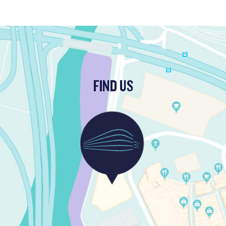
FIND US