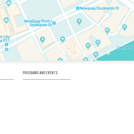
PROGRAMS AND EVENTS
tory
SKATE SCHOOL
here
HOCKEY ACADEMY
Figure Skating
e
Birthday Parties
Corporate Functions
Clubs
Community Groups