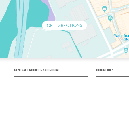
GET DIRECTIONS
GENERAL ENQUIRIES AND SOCIAL
QUICK LINKS
1300 75 66 99
About us / Our his
Map / How to get 
INFO@OBRIENICEHOUSE.COM.AU
Sustainability
Careers@Icehous
Partners
Associations and 