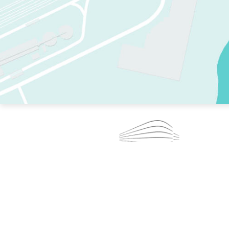
TWO RINKS.
SKATE EVERY DAY.
364 DAYS A YEAR.