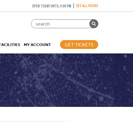
SEE ALL HOURS
OPEN TODAY UNTIL 11:00 PM
GET TICKETS
FACILITIES
MY ACCOUNT