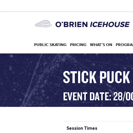
PUBLIC SKATING
PRICING
WHAT’S ON
PROGRA
STICK PUCK 
HOCKEY
EVENT DATE: 28/O
DROP IN
Session Times