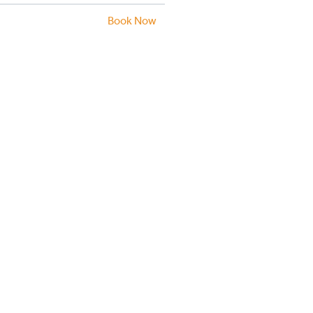
Book Now