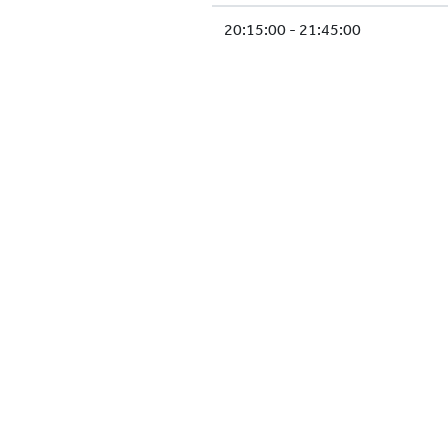
20:15:00 - 21:45:00