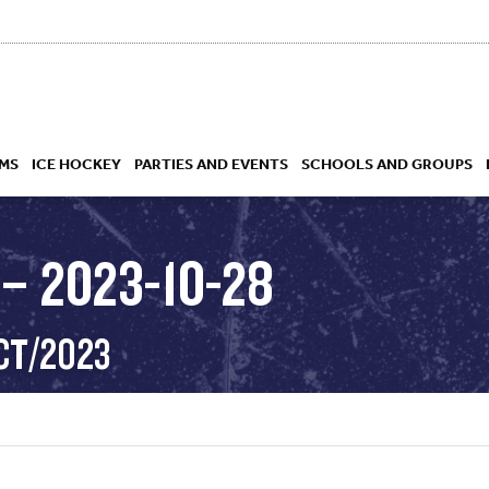
MS
ICE HOCKEY
PARTIES AND EVENTS
SCHOOLS AND GROUPS
– 2023-10-28
 ACADEMY
CT/2023