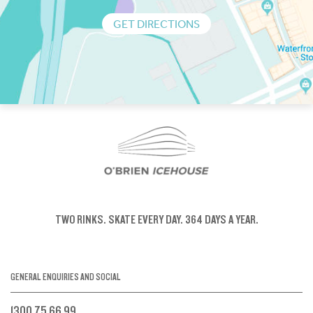
GET DIRECTIONS
TWO RINKS.
SKATE EVERY DAY.
364 DAYS A YEAR.
GENERAL ENQUIRIES AND SOCIAL
1300 75 66 99