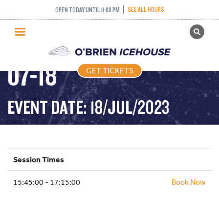
SEE ALL HOURS
OPEN TODAY UNTIL 11:00 PM
GET TICKETS
STICK PUCK – 2023-
PUBLIC SKATING
07-18
GET TICKETS
PRICING
WHAT’S ON
EVENT DATE: 18/JUL/2023
PROGRAMS
ICE HOCKEY
PARTIES AND EVENTS
Session Times
SCHOOLS AND GROUPS
15:45:00 - 17:15:00
FACILITIES
Book Now
MY ACCOUNT