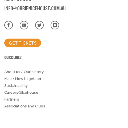
INFO@OBRIENICEHOUSE.COM.AU
GET TICKETS
QUICK LINKS
About us / Our history
Map / How to get here
Sustainability
Careers@Icehouse
Partners
Associations and Clubs
Donations Request Form
Child Safe Policy
Terms and Conditions