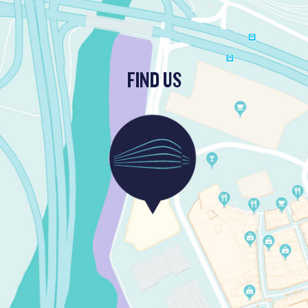
FIND US