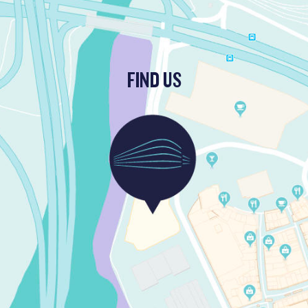
FIND US