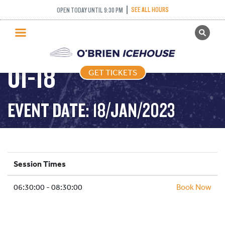
SEE ALL HOURS
OPEN TODAY UNTIL 9:30 PM
GET TICKETS
STICK PUCK – 2023-
PUBLIC SKATING
01-18
GET TICKETS
PRICING
WHAT’S ON
EVENT DATE: 18/JAN/2023
PROGRAMS
ICE HOCKEY
PARTIES AND EVENTS
Session Times
SCHOOLS AND GROUPS
06:30:00 - 08:30:00
FACILITIES
Book Now
MY ACCOUNT