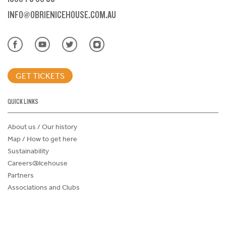
INFO@OBRIENICEHOUSE.COM.AU
GET TICKETS
QUICK LINKS
About us / Our history
Map / How to get here
Sustainability
Careers@Icehouse
Partners
Associations and Clubs
Donations Request Form
Child Safe Policy
Terms and Conditions