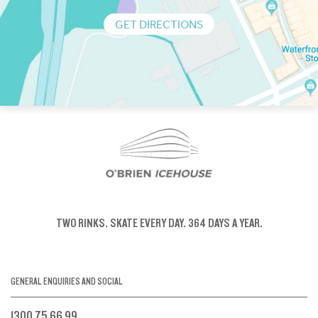
GET DIRECTIONS
TWO RINKS.
SKATE EVERY DAY.
364 DAYS A YEAR.
GENERAL ENQUIRIES AND SOCIAL
1300 75 66 99