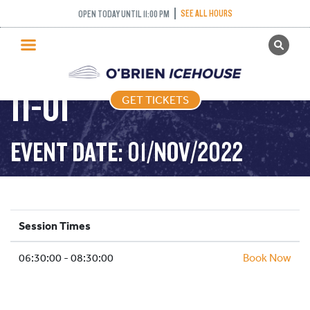
SEE ALL HOURS
OPEN TODAY UNTIL 11:00 PM
GET TICKETS
STICK PUCK – 2022-
PUBLIC SKATING
11-01
GET TICKETS
PRICING
WHAT’S ON
EVENT DATE: 01/NOV/2022
PROGRAMS
ICE HOCKEY
PARTIES AND EVENTS
Session Times
SCHOOLS AND GROUPS
06:30:00 - 08:30:00
FACILITIES
Book Now
MY ACCOUNT