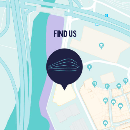
FIND US