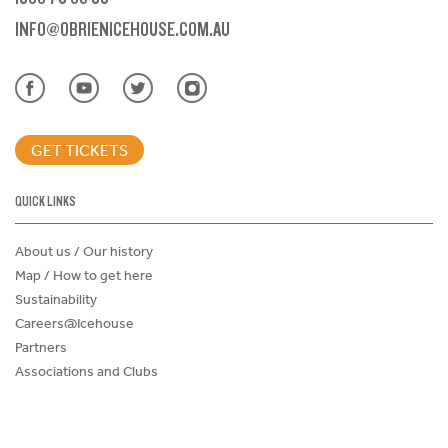
INFO@OBRIENICEHOUSE.COM.AU
GET TICKETS
QUICK LINKS
About us / Our history
Map / How to get here
Sustainability
Careers@Icehouse
Partners
Associations and Clubs
Donations Request Form
Child Safe Policy
Terms and Conditions