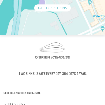
GET DIRECTIONS
TWO RINKS.
SKATE EVERY DAY.
364 DAYS A YEAR.
GENERAL ENQUIRIES AND SOCIAL
1300 75 66 99