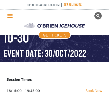
SEE ALL HOURS
OPEN TODAY UNTIL 9:30 PM
GET TICKETS
STICK PUCK – 2022-
PUBLIC SKATING
10-30
GET TICKETS
PRICING
WHAT’S ON
EVENT DATE: 30/OCT/2022
PROGRAMS
ICE HOCKEY
PARTIES AND EVENTS
Session Times
SCHOOLS AND GROUPS
18:15:00 - 19:45:00
FACILITIES
Book Now
MY ACCOUNT