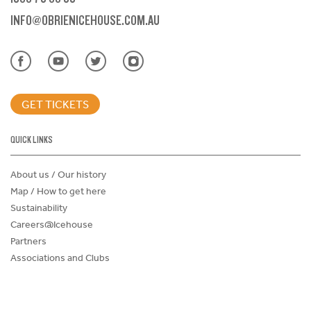
INFO@OBRIENICEHOUSE.COM.AU
GET TICKETS
QUICK LINKS
About us / Our history
Map / How to get here
Sustainability
Careers@Icehouse
Partners
Associations and Clubs
Donations Request Form
Child Safe Policy
Terms and Conditions