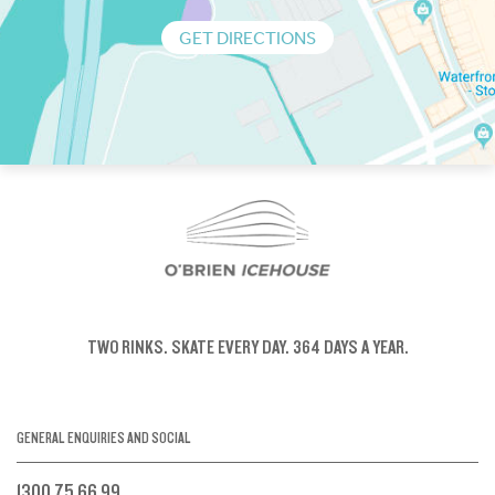
GET DIRECTIONS
TWO RINKS.
SKATE EVERY DAY.
364 DAYS A YEAR.
GENERAL ENQUIRIES AND SOCIAL
1300 75 66 99