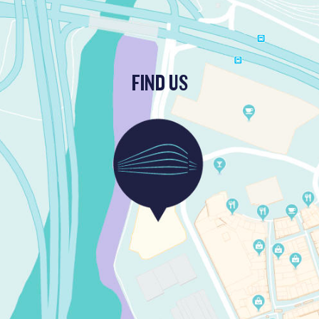
FIND US