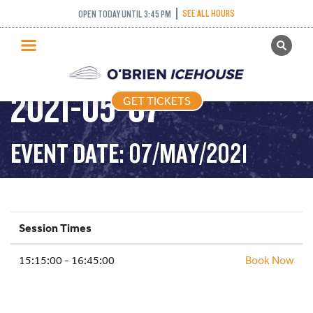
STICK AND PUCK –
SEE ALL HOURS
OPEN TODAY UNTIL 3:45 PM
GET TICKETS
3:15PM-4:45PM –
PUBLIC SKATING
2021-05-07
GET TICKETS
PRICING
WHAT’S ON
EVENT DATE: 07/MAY/2021
PROGRAMS
ICE HOCKEY
PARTIES AND EVENTS
Session Times
SCHOOLS AND GROUPS
15:15:00 - 16:45:00
FACILITIES
Book Now
MY ACCOUNT