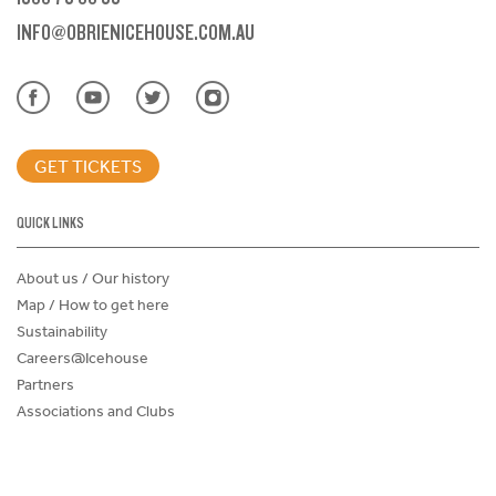
INFO@OBRIENICEHOUSE.COM.AU
GET TICKETS
QUICK LINKS
About us / Our history
Map / How to get here
Sustainability
Careers@Icehouse
Partners
Associations and Clubs
Donations Request Form
Child Safe Policy
Terms and Conditions