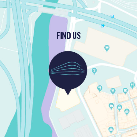
FIND US