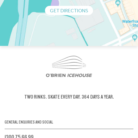
GET DIRECTIONS
TWO RINKS.
SKATE EVERY DAY.
364 DAYS A YEAR.
GENERAL ENQUIRIES AND SOCIAL
1300 75 66 99