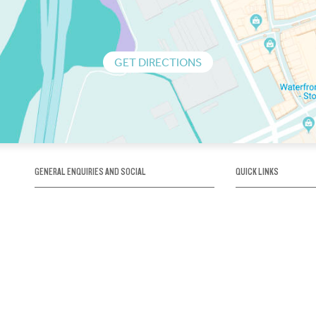
GET DIRECTIONS
GENERAL ENQUIRIES AND SOCIAL
QUICK LINKS
1300 75 66 99
About us / Our his
Map / How to get 
INFO@OBRIENICEHOUSE.COM.AU
Sustainability
Careers@Icehous
Partners
Associations and 