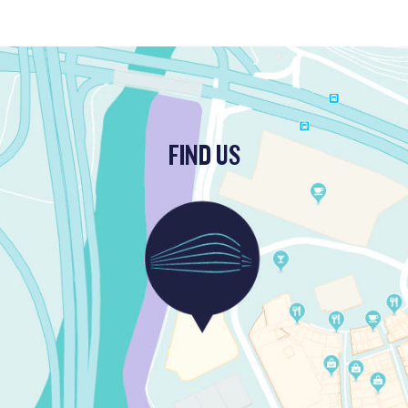
FIND US