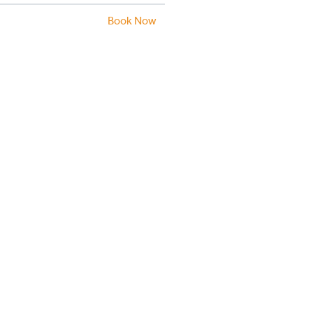
Book Now