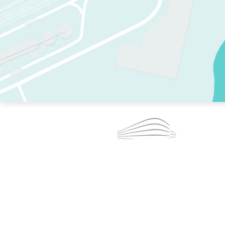
TWO RINKS.
SKATE EVERY DAY.
364 DAYS A YEAR.