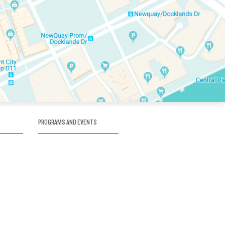
PROGRAMS AND EVENTS
tory
SKATE SCHOOL
here
HOCKEY ACADEMY
Figure Skating
e
Birthday Parties
Corporate Functions
Clubs
Community Groups