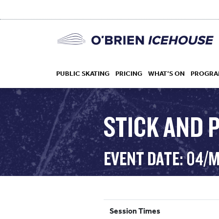
PUBLIC SKATING
PRICING
WHAT’S ON
PROGRA
STICK AND 
HOCKEY
EVENT DATE: 04/
DROP IN
Session Times