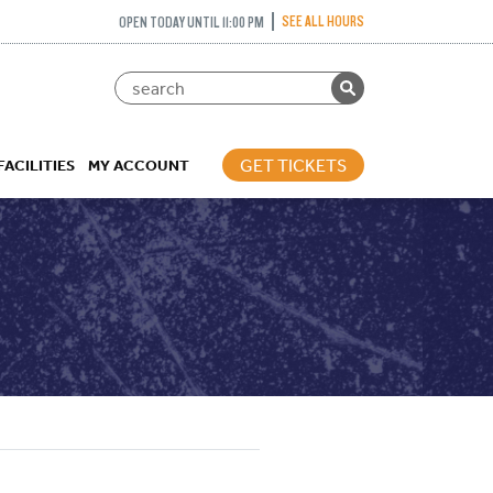
SEE ALL HOURS
OPEN TODAY UNTIL 11:00 PM
GET TICKETS
FACILITIES
MY ACCOUNT