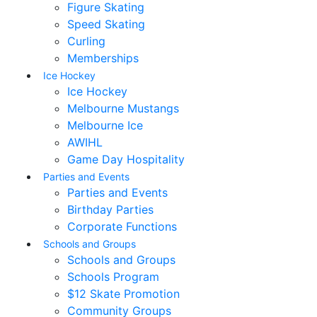
Figure Skating
Speed Skating
Curling
Memberships
Ice Hockey
Ice Hockey
Melbourne Mustangs
Melbourne Ice
AWIHL
Game Day Hospitality
Parties and Events
Parties and Events
Birthday Parties
Corporate Functions
Schools and Groups
Schools and Groups
Schools Program
$12 Skate Promotion
Community Groups