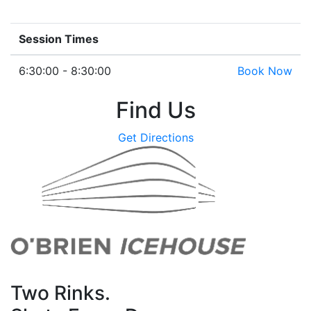
Session Times
6:30:00 - 8:30:00
Book Now
Find Us
Get Directions
Two Rinks.