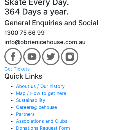
Skate Every Day.
364 Days a year.
General Enquiries and Social
1300 75 66 99
info@obrienicehouse.com.au
Get Tickets
Quick Links
About us / Our history
Map / How to get here
Sustainability
Careers@Icehouse
Partners
Associations and Clubs
Donations Request Form