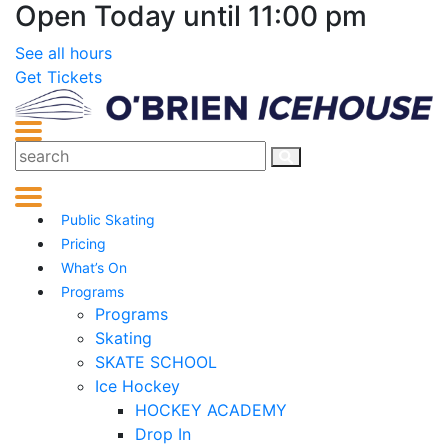
Open Today until 11:00 pm
See all hours
Get Tickets
Public Skating
Pricing
What’s On
Programs
Programs
Skating
SKATE SCHOOL
Ice Hockey
HOCKEY ACADEMY
Drop In