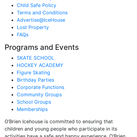
Child Safe Policy
Terms and Conditions
Advertise@IceHouse
Lost Property
FAQs
Programs and Events
SKATE SCHOOL
HOCKEY ACADEMY
Figure Skating
Birthday Parties
Corporate Functions
Community Groups
School Groups
Memberships
O’Brien Icehouse is committed to ensuring that
children and young people who participate in its
activities have a safe and happy experience. O’Brien