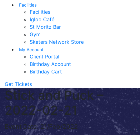
Facilities
Facilities
Igloo Café
St Moritz Bar
Gym
Skaters Network Store
My Account
Client Portal
Birthday Account
Birthday Cart
Get Tickets
Stick and Puck –
2022-02-21
Event Date: 21/Feb/2022