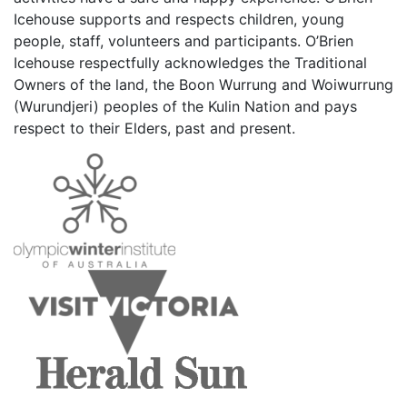
Icehouse supports and respects children, young
people, staff, volunteers and participants. O’Brien
Icehouse respectfully acknowledges the Traditional
Owners of the land, the Boon Wurrung and Woiwurrung
(Wurundjeri) peoples of the Kulin Nation and pays
respect to their Elders, past and present.