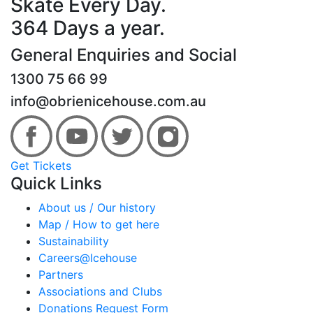
Skate Every Day.
364 Days a year.
General Enquiries and Social
1300 75 66 99
info@obrienicehouse.com.au
Get Tickets
Quick Links
About us / Our history
Map / How to get here
Sustainability
Careers@Icehouse
Partners
Associations and Clubs
Donations Request Form