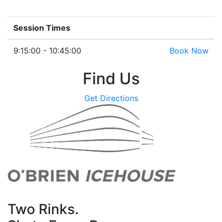
Session Times
9:15:00 - 10:45:00
Book Now
Find Us
Get Directions
Two Rinks.