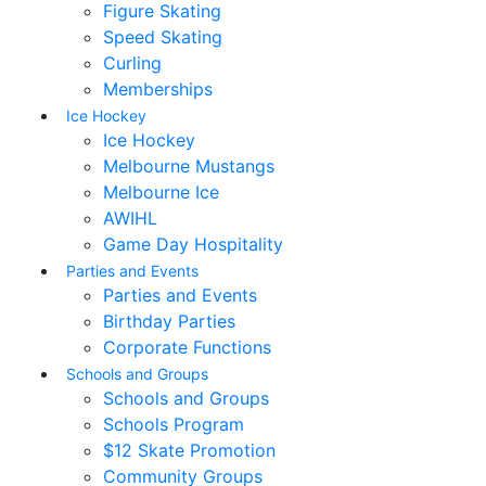
Figure Skating
Speed Skating
Curling
Memberships
Ice Hockey
Ice Hockey
Melbourne Mustangs
Melbourne Ice
AWIHL
Game Day Hospitality
Parties and Events
Parties and Events
Birthday Parties
Corporate Functions
Schools and Groups
Schools and Groups
Schools Program
$12 Skate Promotion
Community Groups