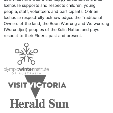
Icehouse supports and respects children, young
people, staff, volunteers and participants. O’Brien
Icehouse respectfully acknowledges the Traditional
Owners of the land, the Boon Wurrung and Woiwurrung
(Wurundjeri) peoples of the Kulin Nation and pays
respect to their Elders, past and present.