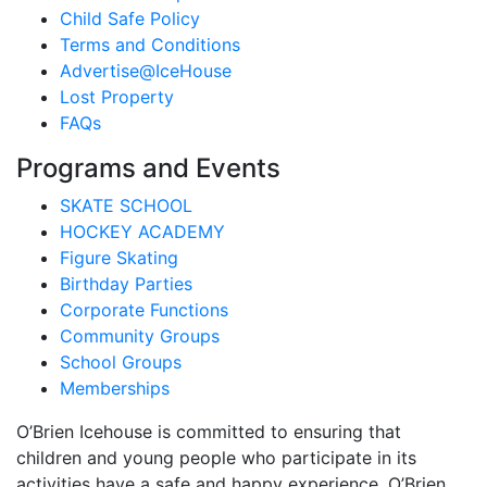
Child Safe Policy
Terms and Conditions
Advertise@IceHouse
Lost Property
FAQs
Programs and Events
SKATE SCHOOL
HOCKEY ACADEMY
Figure Skating
Birthday Parties
Corporate Functions
Community Groups
School Groups
Memberships
O’Brien Icehouse is committed to ensuring that
children and young people who participate in its
activities have a safe and happy experience. O’Brien