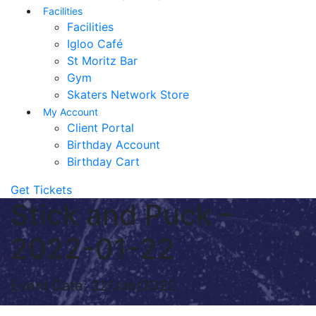
Facilities
Facilities
Igloo Café
St Moritz Bar
Gym
Skaters Network Store
My Account
Client Portal
Birthday Account
Birthday Cart
Get Tickets
Stick and Puck –
2022-01-22
Event Date: 22/Jan/2022