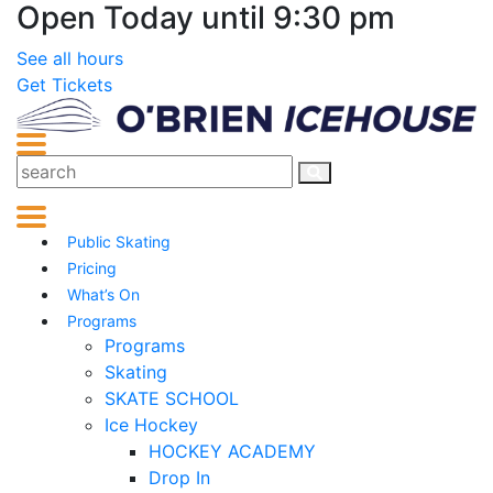
Open Today until 9:30 pm
See all hours
Get Tickets
Public Skating
Pricing
What’s On
Programs
Programs
Skating
SKATE SCHOOL
Ice Hockey
HOCKEY ACADEMY
Drop In