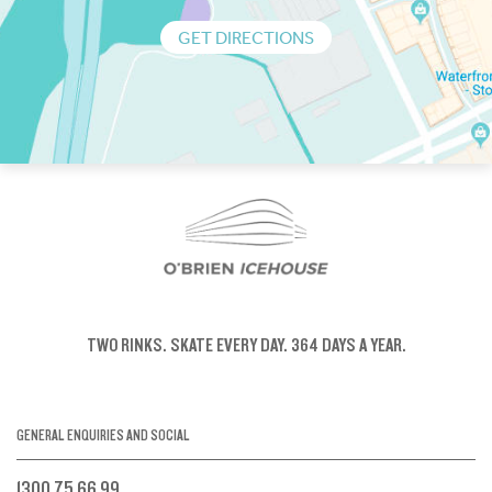
GET DIRECTIONS
TWO RINKS.
SKATE EVERY DAY.
364 DAYS A YEAR.
GENERAL ENQUIRIES AND SOCIAL
1300 75 66 99