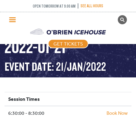
SEE ALL HOURS
OPEN TOMORROW AT 9:00 AM
GET TICKETS
STICK AND PUCK –
PUBLIC SKATING
2022-01-21
GET TICKETS
PRICING
WHAT’S ON
EVENT DATE: 21/JAN/2022
PROGRAMS
ICE HOCKEY
PARTIES AND EVENTS
Session Times
SCHOOLS AND GROUPS
6:30:00 - 8:30:00
FACILITIES
Book Now
MY ACCOUNT