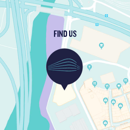
FIND US