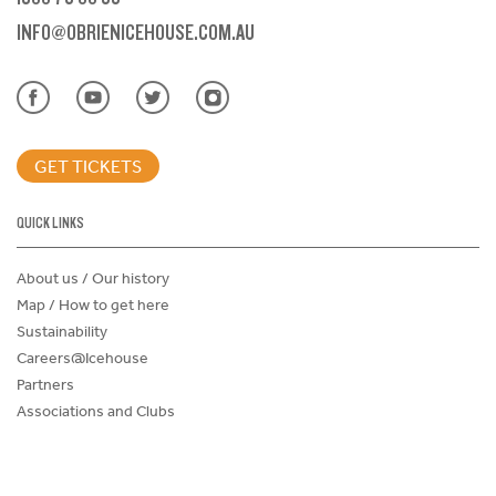
INFO@OBRIENICEHOUSE.COM.AU
GET TICKETS
QUICK LINKS
About us / Our history
Map / How to get here
Sustainability
Careers@Icehouse
Partners
Associations and Clubs
Donations Request Form
Child Safe Policy
Terms and Conditions