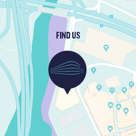
FIND US