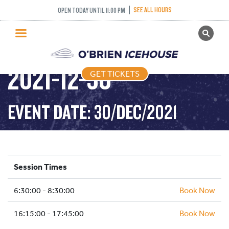
SEE ALL HOURS
OPEN TODAY UNTIL 11:00 PM
GET TICKETS
STICK AND PUCK –
PUBLIC SKATING
2021-12-30
GET TICKETS
PRICING
WHAT’S ON
EVENT DATE: 30/DEC/2021
PROGRAMS
ICE HOCKEY
PARTIES AND EVENTS
Session Times
SCHOOLS AND GROUPS
6:30:00 - 8:30:00
FACILITIES
Book Now
MY ACCOUNT
16:15:00 - 17:45:00
Book Now