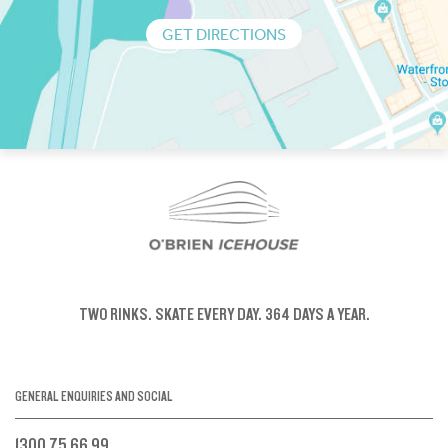
GET DIRECTIONS
TWO RINKS.
SKATE EVERY DAY.
364 DAYS A YEAR.
GENERAL ENQUIRIES AND SOCIAL
1300 75 66 99