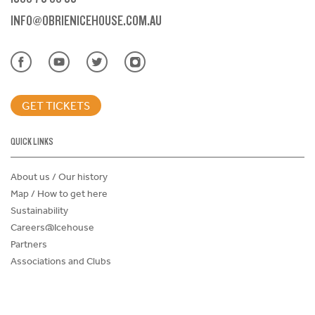
INFO@OBRIENICEHOUSE.COM.AU
GET TICKETS
QUICK LINKS
About us / Our history
Map / How to get here
Sustainability
Careers@Icehouse
Partners
Associations and Clubs
Donations Request Form
Child Safe Policy
Terms and Conditions