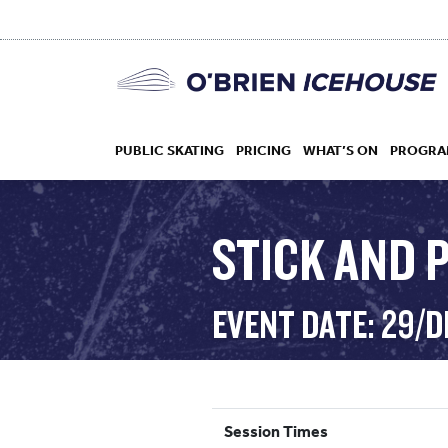
PUBLIC SKATING
PRICING
WHAT’S ON
PROGRA
STICK AND P
HOCKEY
EVENT DATE: 29/D
DROP IN
Session Times