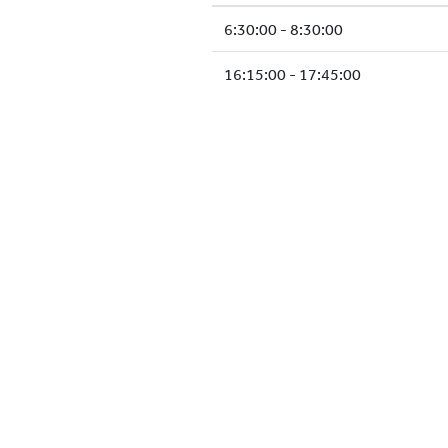
6:30:00 - 8:30:00
16:15:00 - 17:45:00