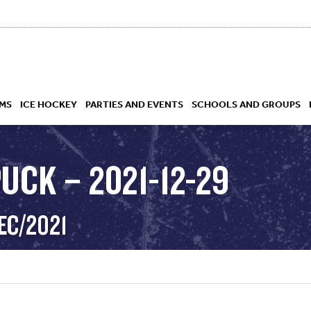
MS
ICE HOCKEY
PARTIES AND EVENTS
SCHOOLS AND GROUPS
UCK – 2021-12-29
 ACADEMY
EC/2021