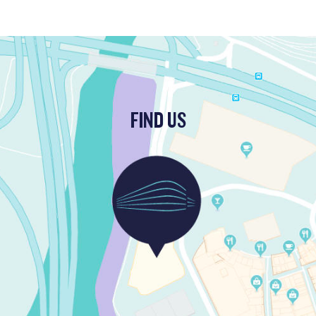
FIND US