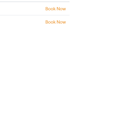
Book Now
Book Now