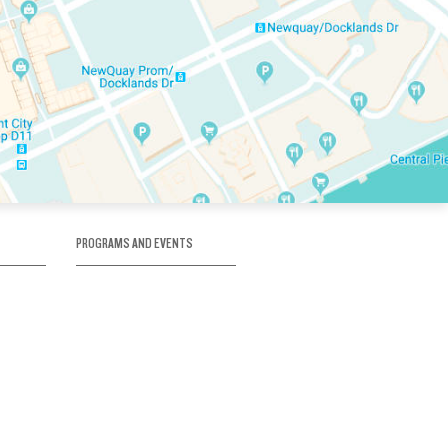
PROGRAMS AND EVENTS
tory
SKATE SCHOOL
here
HOCKEY ACADEMY
Figure Skating
e
Birthday Parties
Corporate Functions
Clubs
Community Groups