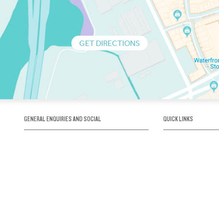
GET DIRECTIONS
GENERAL ENQUIRIES AND SOCIAL
QUICK LINKS
1300 75 66 99
About us / Our his
Map / How to get 
INFO@OBRIENICEHOUSE.COM.AU
Sustainability
Careers@Icehous
Partners
Associations and 