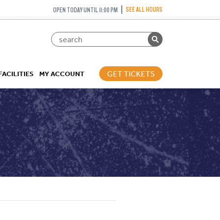
SEE ALL HOURS
OPEN TODAY UNTIL 11:00 PM
GET TICKETS
FACILITIES
MY ACCOUNT