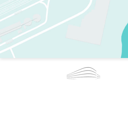
TWO RINKS.
SKATE EVERY DAY.
364 DAYS A YEAR.