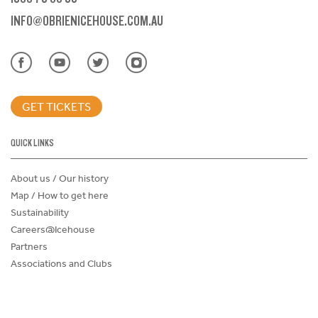
INFO@OBRIENICEHOUSE.COM.AU
GET TICKETS
QUICK LINKS
About us / Our history
Map / How to get here
Sustainability
Careers@Icehouse
Partners
Associations and Clubs
Donations Request Form
Child Safe Policy
Terms and Conditions