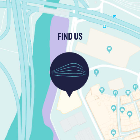
FIND US