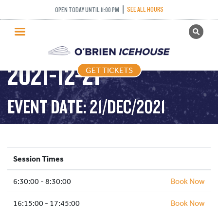
SEE ALL HOURS
OPEN TODAY UNTIL 11:00 PM
GET TICKETS
STICK AND PUCK –
PUBLIC SKATING
2021-12-21
GET TICKETS
PRICING
WHAT’S ON
EVENT DATE: 21/DEC/2021
PROGRAMS
ICE HOCKEY
PARTIES AND EVENTS
Session Times
SCHOOLS AND GROUPS
6:30:00 - 8:30:00
FACILITIES
Book Now
MY ACCOUNT
16:15:00 - 17:45:00
Book Now