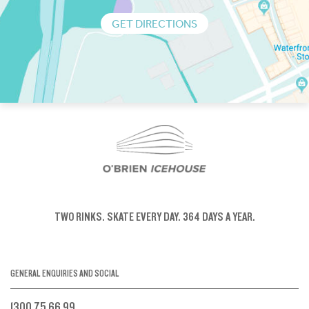
GET DIRECTIONS
TWO RINKS.
SKATE EVERY DAY.
364 DAYS A YEAR.
GENERAL ENQUIRIES AND SOCIAL
1300 75 66 99