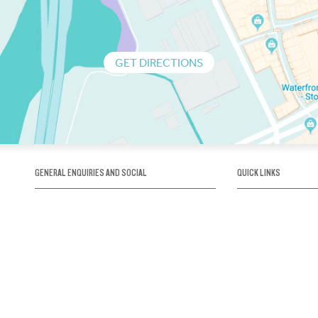
GET DIRECTIONS
GENERAL ENQUIRIES AND SOCIAL
QUICK LINKS
1300 75 66 99
About us / Our his
Map / How to get 
INFO@OBRIENICEHOUSE.COM.AU
Sustainability
Careers@Icehous
Partners
Associations and 