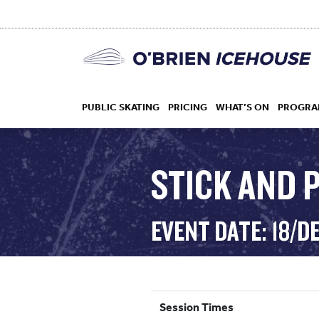
PUBLIC SKATING
PRICING
WHAT’S ON
PROGRA
STICK AND P
HOCKEY
EVENT DATE: 18/D
DROP IN
Session Times