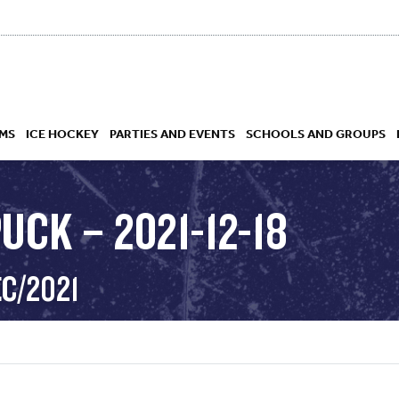
MS
ICE HOCKEY
PARTIES AND EVENTS
SCHOOLS AND GROUPS
UCK – 2021-12-18
 ACADEMY
EC/2021