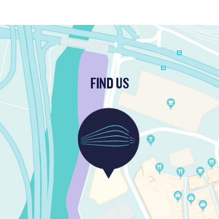
FIND US