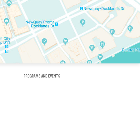
PROGRAMS AND EVENTS
tory
SKATE SCHOOL
here
HOCKEY ACADEMY
Figure Skating
e
Birthday Parties
Corporate Functions
Clubs
Community Groups