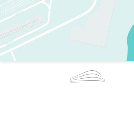
TWO RINKS.
SKATE EVERY DAY.
364 DAYS A YEAR.