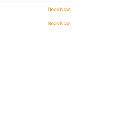
Book Now
Book Now