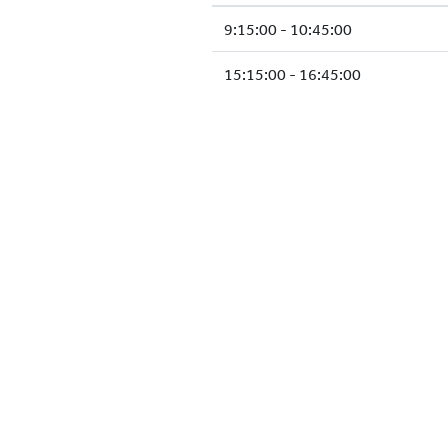
9:15:00 - 10:45:00
15:15:00 - 16:45:00