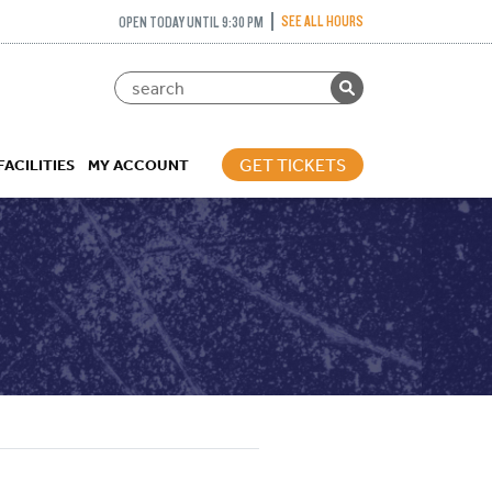
SEE ALL HOURS
OPEN TODAY UNTIL 9:30 PM
GET TICKETS
FACILITIES
MY ACCOUNT