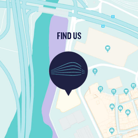
FIND US