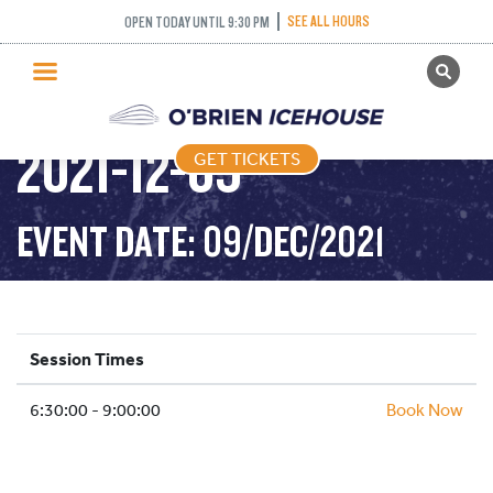
SEE ALL HOURS
OPEN TODAY UNTIL 9:30 PM
GET TICKETS
STICK AND PUCK –
PUBLIC SKATING
2021-12-09
GET TICKETS
PRICING
WHAT’S ON
EVENT DATE: 09/DEC/2021
PROGRAMS
ICE HOCKEY
PARTIES AND EVENTS
Session Times
SCHOOLS AND GROUPS
6:30:00 - 9:00:00
FACILITIES
Book Now
MY ACCOUNT