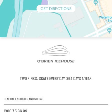
GET DIRECTIONS
TWO RINKS.
SKATE EVERY DAY.
364 DAYS A YEAR.
GENERAL ENQUIRIES AND SOCIAL
1300 75 66 99