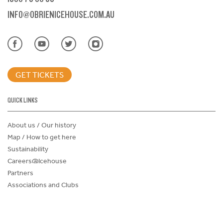
INFO@OBRIENICEHOUSE.COM.AU
GET TICKETS
QUICK LINKS
About us / Our history
Map / How to get here
Sustainability
Careers@Icehouse
Partners
Associations and Clubs
Donations Request Form
Child Safe Policy
Terms and Conditions