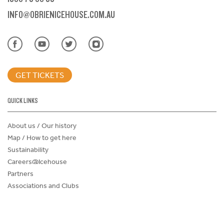
INFO@OBRIENICEHOUSE.COM.AU
GET TICKETS
QUICK LINKS
About us / Our history
Map / How to get here
Sustainability
Careers@Icehouse
Partners
Associations and Clubs
Donations Request Form
Child Safe Policy
Terms and Conditions