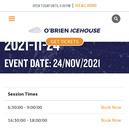
SEE ALL HOURS
OPEN TODAY UNTIL 11:00 PM
GET TICKETS
STICK AND PUCK –
PUBLIC SKATING
2021-11-24
GET TICKETS
PRICING
WHAT’S ON
EVENT DATE: 24/NOV/2021
PROGRAMS
ICE HOCKEY
PARTIES AND EVENTS
Session Times
SCHOOLS AND GROUPS
6:30:00 - 9:00:00
FACILITIES
Book Now
MY ACCOUNT
16:30:00 - 18:00:00
Book Now