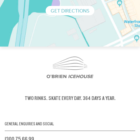
GET DIRECTIONS
TWO RINKS.
SKATE EVERY DAY.
364 DAYS A YEAR.
GENERAL ENQUIRIES AND SOCIAL
1300 75 66 99