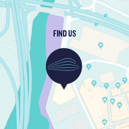
FIND US