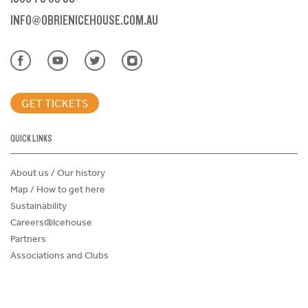
INFO@OBRIENICEHOUSE.COM.AU
GET TICKETS
QUICK LINKS
About us / Our history
Map / How to get here
Sustainability
Careers@Icehouse
Partners
Associations and Clubs
Donations Request Form
Child Safe Policy
Terms and Conditions