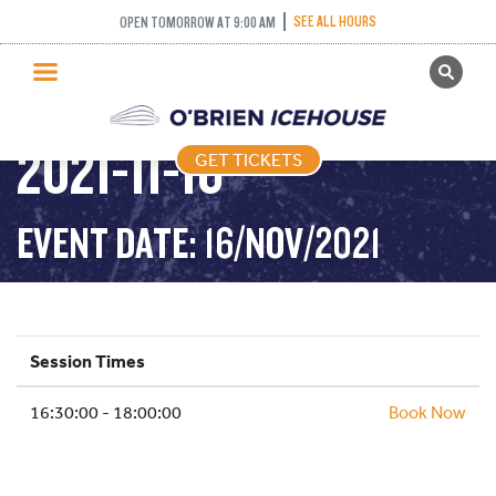
SEE ALL HOURS
OPEN TOMORROW AT 9:00 AM
GET TICKETS
STICK AND PUCK –
PUBLIC SKATING
2021-11-16
GET TICKETS
PRICING
WHAT’S ON
EVENT DATE: 16/NOV/2021
PROGRAMS
ICE HOCKEY
PARTIES AND EVENTS
Session Times
SCHOOLS AND GROUPS
16:30:00 - 18:00:00
FACILITIES
Book Now
MY ACCOUNT