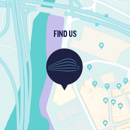
FIND US