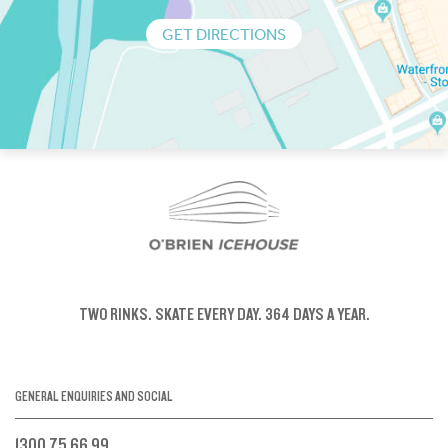
GET DIRECTIONS
TWO RINKS.
SKATE EVERY DAY.
364 DAYS A YEAR.
GENERAL ENQUIRIES AND SOCIAL
1300 75 66 99