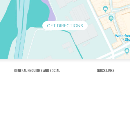
GET DIRECTIONS
GENERAL ENQUIRIES AND SOCIAL
QUICK LINKS
1300 75 66 99
About us / Our his
Map / How to get 
INFO@OBRIENICEHOUSE.COM.AU
Sustainability
Careers@Icehous
Partners
Associations and 