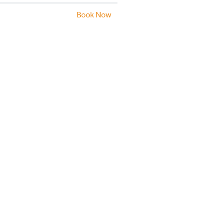
Book Now