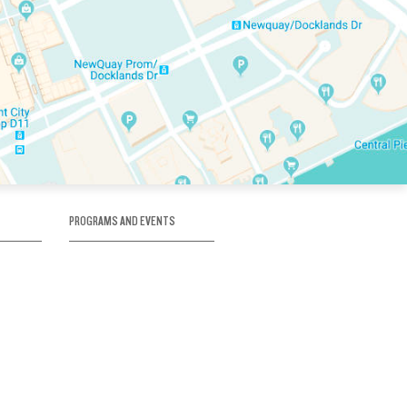
PROGRAMS AND EVENTS
tory
SKATE SCHOOL
here
HOCKEY ACADEMY
Figure Skating
e
Birthday Parties
Corporate Functions
Clubs
Community Groups