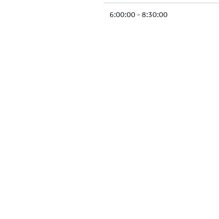
6:00:00 - 8:30:00