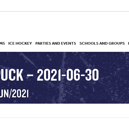
MS
ICE HOCKEY
PARTIES AND EVENTS
SCHOOLS AND GROUPS
PUCK – 2021-06-30
 ACADEMY
UN/2021