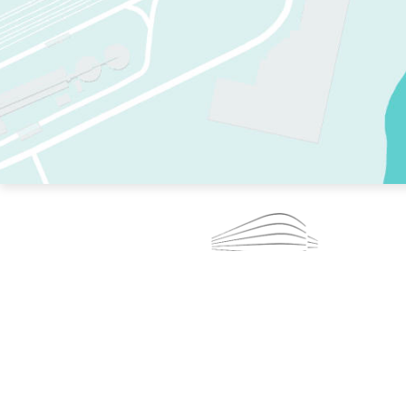
TWO RINKS.
SKATE EVERY DAY.
364 DAYS A YEAR.