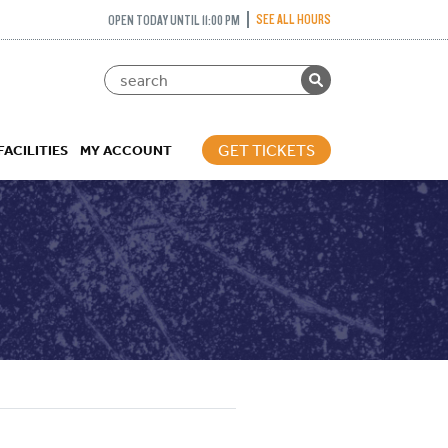
SEE ALL HOURS
OPEN TODAY UNTIL 11:00 PM
GET TICKETS
FACILITIES
MY ACCOUNT