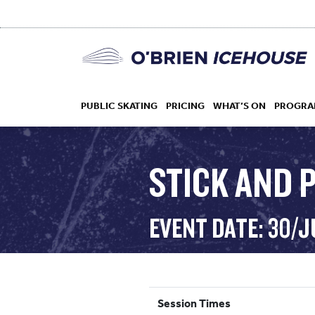
PUBLIC SKATING
PRICING
WHAT’S ON
PROGRA
STICK AND 
HOCKEY
EVENT DATE: 30/J
DROP IN
Session Times