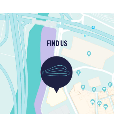
FIND US