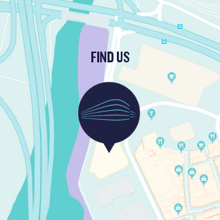
FIND US