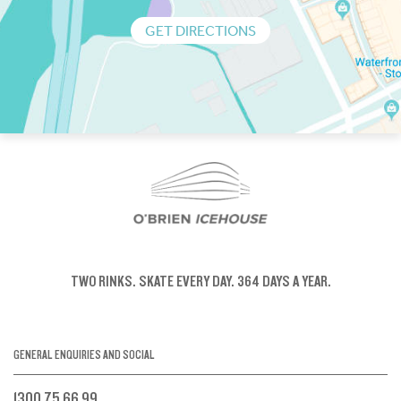
GET DIRECTIONS
TWO RINKS.
SKATE EVERY DAY.
364 DAYS A YEAR.
GENERAL ENQUIRIES AND SOCIAL
1300 75 66 99