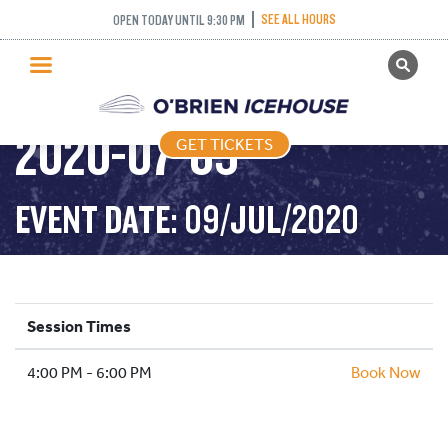
SEE ALL HOURS
OPEN TODAY UNTIL 9:30 PM
GET TICKETS
STICK AND PUCK –
PUBLIC SKATING
2020-07-09
GET TICKETS
PRICING
WHAT’S ON
EVENT DATE: 09/JUL/2020
PROGRAMS
ICE HOCKEY
PARTIES AND EVENTS
Session Times
SCHOOLS AND GROUPS
4:00 PM - 6:00 PM
FACILITIES
Book Now
MY ACCOUNT