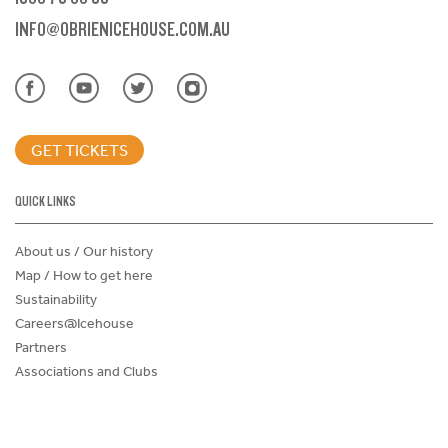
INFO@OBRIENICEHOUSE.COM.AU
GET TICKETS
QUICK LINKS
About us / Our history
Map / How to get here
Sustainability
Careers@Icehouse
Partners
Associations and Clubs
Donations Request Form
Child Safe Policy
Terms and Conditions