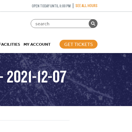
SEE ALL HOURS
OPEN TODAY UNTIL 11:00 PM
GET TICKETS
FACILITIES
MY ACCOUNT
 2021-12-07