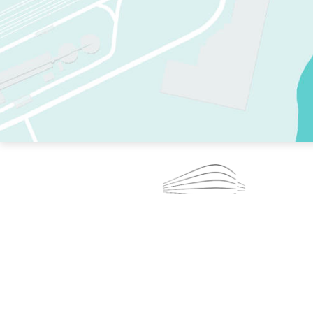
TWO RINKS.
SKATE EVERY DAY.
364 DAYS A YEAR.