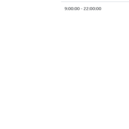
9:00:00 - 22:00:00