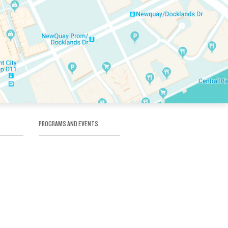
PROGRAMS AND EVENTS
tory
SKATE SCHOOL
here
HOCKEY ACADEMY
Figure Skating
e
Birthday Parties
Corporate Functions
Clubs
Community Groups