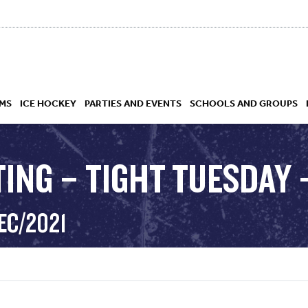
MS
ICE HOCKEY
PARTIES AND EVENTS
SCHOOLS AND GROUPS
ING – TIGHT TUESDAY –
 ACADEMY
EC/2021