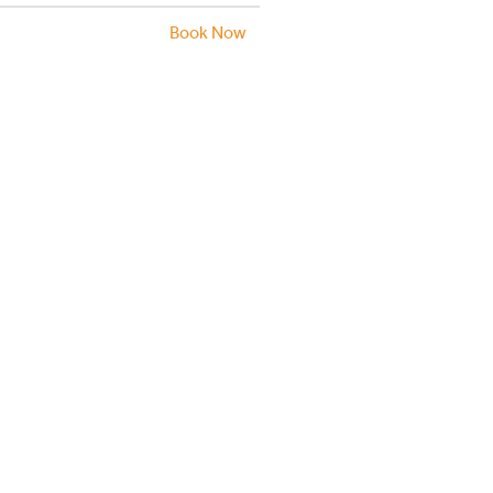
Book Now