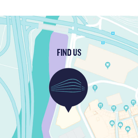
FIND US