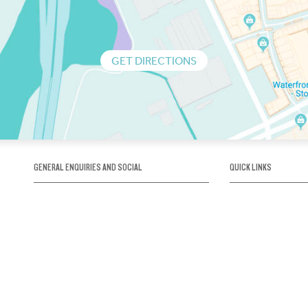
GET DIRECTIONS
GENERAL ENQUIRIES AND SOCIAL
QUICK LINKS
1300 75 66 99
About us / Our his
Map / How to get 
INFO@OBRIENICEHOUSE.COM.AU
Sustainability
Careers@Icehous
Partners
Associations and 