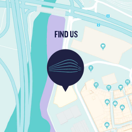
FIND US