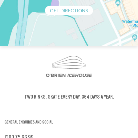
GET DIRECTIONS
TWO RINKS.
SKATE EVERY DAY.
364 DAYS A YEAR.
GENERAL ENQUIRIES AND SOCIAL
1300 75 66 99