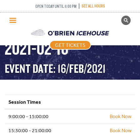
PUBLIC SKATING –
SEE ALL HOURS
OPEN TODAY UNTIL 11:00 PM
GET TICKETS
TIGHT TUESDAY –
PUBLIC SKATING
2021-02-16
GET TICKETS
PRICING
WHAT’S ON
EVENT DATE: 16/FEB/2021
PROGRAMS
ICE HOCKEY
PARTIES AND EVENTS
Session Times
SCHOOLS AND GROUPS
9:00:00 - 15:00:00
FACILITIES
Book Now
MY ACCOUNT
15:30:00 - 21:00:00
Book Now