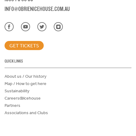
INFO@OBRIENICEHOUSE.COM.AU
GET TICKETS
QUICK LINKS
About us / Our history
Map / How to get here
Sustainability
Careers@Icehouse
Partners
Associations and Clubs
Donations Request Form
Child Safe Policy
Terms and Conditions