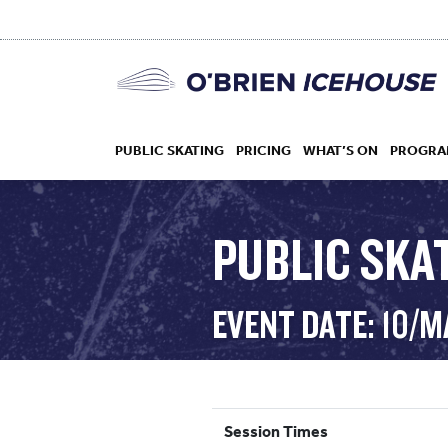
PUBLIC SKATING
PRICING
WHAT’S ON
PROGRA
PUBLIC SKAT
HOCKEY
EVENT DATE: 10/
DROP IN
Session Times