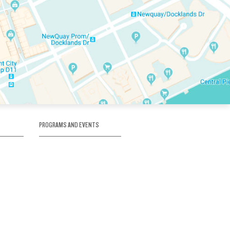
PROGRAMS AND EVENTS
tory
SKATE SCHOOL
here
HOCKEY ACADEMY
Figure Skating
e
Birthday Parties
Corporate Functions
Clubs
Community Groups