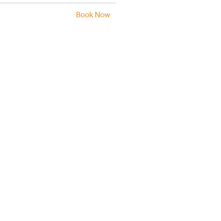
Book Now