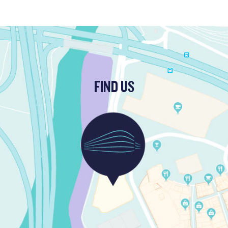
FIND US