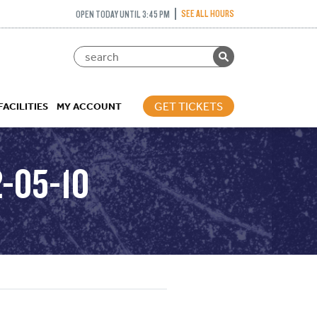
SEE ALL HOURS
OPEN TODAY UNTIL 3:45 PM
GET TICKETS
FACILITIES
MY ACCOUNT
2-05-10