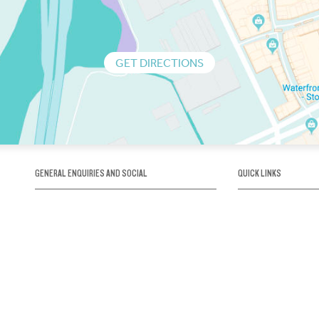
GET DIRECTIONS
GENERAL ENQUIRIES AND SOCIAL
QUICK LINKS
1300 75 66 99
About us / Our his
Map / How to get 
INFO@OBRIENICEHOUSE.COM.AU
Sustainability
Careers@Icehous
Partners
Associations and 