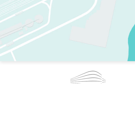
TWO RINKS.
SKATE EVERY DAY.
364 DAYS A YEAR.