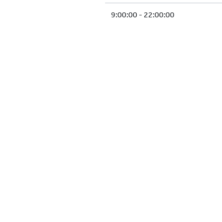
9:00:00 - 22:00:00