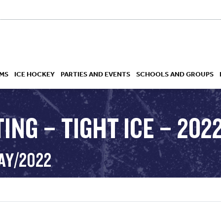
MS
ICE HOCKEY
PARTIES AND EVENTS
SCHOOLS AND GROUPS
ING – TIGHT ICE – 202
 ACADEMY
MAY/2022