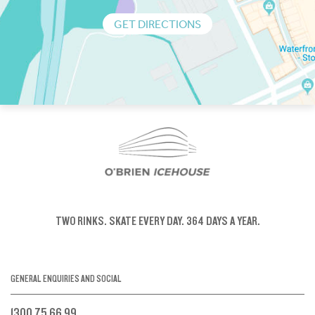
GET DIRECTIONS
TWO RINKS.
SKATE EVERY DAY.
364 DAYS A YEAR.
GENERAL ENQUIRIES AND SOCIAL
1300 75 66 99