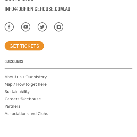
INFO@OBRIENICEHOUSE.COM.AU
GET TICKETS
QUICK LINKS
About us / Our history
Map / How to get here
Sustainability
Careers@Icehouse
Partners
Associations and Clubs
Donations Request Form
Child Safe Policy
Terms and Conditions