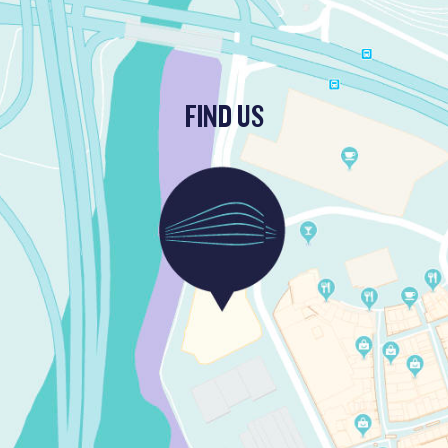
FIND US