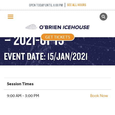
SEE ALL HOURS
OPEN TODAY UNTIL 11:00 PM
GET TICKETS
PUBLIC SKATING 9-3
PUBLIC SKATING
– 2021-01-15
GET TICKETS
PRICING
WHAT’S ON
EVENT DATE: 15/JAN/2021
PROGRAMS
ICE HOCKEY
PARTIES AND EVENTS
Session Times
SCHOOLS AND GROUPS
9:00 AM - 3:00 PM
FACILITIES
Book Now
MY ACCOUNT